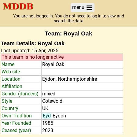
menu
You are not logged in. You do not need to log in to view and
search the data
Team: Royal Oak
Team Details: Royal Oak
Last updated: 15 Apr, 2025
This team is no longer active
Name
Royal Oak
Web site
Location
Eydon, Northamptonshire
Affiliation
Gender (dancers)
mixed
Style
Cotswold
Country
UK
Own Tradition
Eyd
Eydon
Year Founded
1985
Ceased (year)
2023