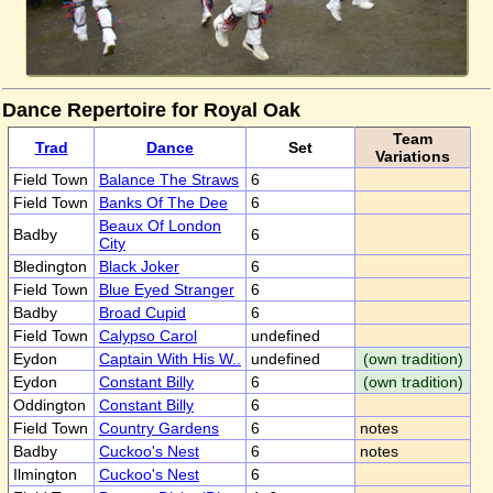
Dance Repertoire for Royal Oak
Team
Trad
Dance
Set
Variations
Field Town
Balance The Straws
6
Field Town
Banks Of The Dee
6
Beaux Of London
Badby
6
City
Bledington
Black Joker
6
Field Town
Blue Eyed Stranger
6
Badby
Broad Cupid
6
Field Town
Calypso Carol
undefined
Eydon
Captain With His W..
undefined
(own tradition)
Eydon
Constant Billy
6
(own tradition)
Oddington
Constant Billy
6
Field Town
Country Gardens
6
notes
Badby
Cuckoo's Nest
6
notes
Ilmington
Cuckoo's Nest
6