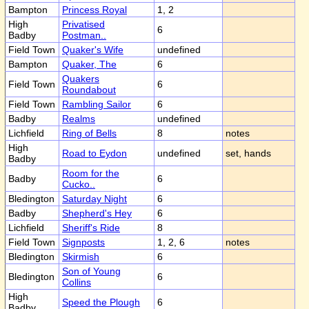
Bampton
Princess Royal
1, 2
High
Privatised
6
Badby
Postman..
Field Town
Quaker's Wife
undefined
Bampton
Quaker, The
6
Quakers
Field Town
6
Roundabout
Field Town
Rambling Sailor
6
Badby
Realms
undefined
Lichfield
Ring of Bells
8
notes
High
Road to Eydon
undefined
set, hands
Badby
Room for the
Badby
6
Cucko..
Bledington
Saturday Night
6
Badby
Shepherd's Hey
6
Lichfield
Sheriff's Ride
8
Field Town
Signposts
1, 2, 6
notes
Bledington
Skirmish
6
Son of Young
Bledington
6
Collins
High
Speed the Plough
6
Badby