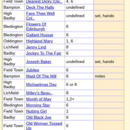
Field Town
Dearest Dicky (Dic..
4, 6
Bampton
Deck The Halls
undefined
High
Fare Thee Well
undefined
set, hands
Badby
Col..
Flowers Of
Bledington
6
Edinburgh
Bledington
Gallant Hussar
6
Oddington
Highland Mary
1, 6
Lichfield
Jenny Lind
8
Badby
Jockey To The Fair
6
High
Joseph Baker
undefined
set, hands
Badby
Field Town
Jubilee
6
Bampton
Maid Of The Mill
6
notes
High
Michaelmas Day
6 or 8
Badby
Lichfield
Milley's Bequ..
8
Field Town
Month of May
1,2+
Bledington
Morning Star
6
Field Town
Nutting Girl
1
Badby
Old Black Joe
6
Old Woman Tossed
Field Town
6
Up