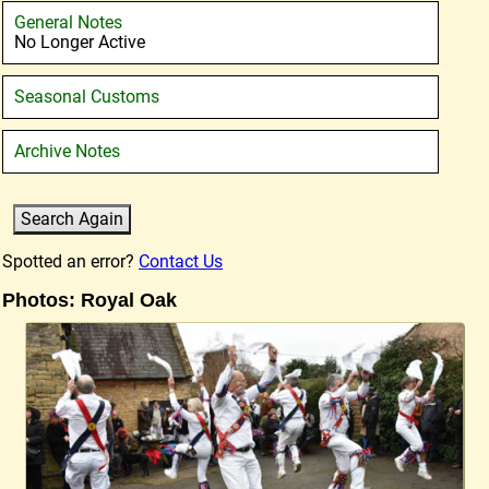
General Notes
No Longer Active
Seasonal Customs
Archive Notes
Spotted an error?
Contact Us
Photos: Royal Oak