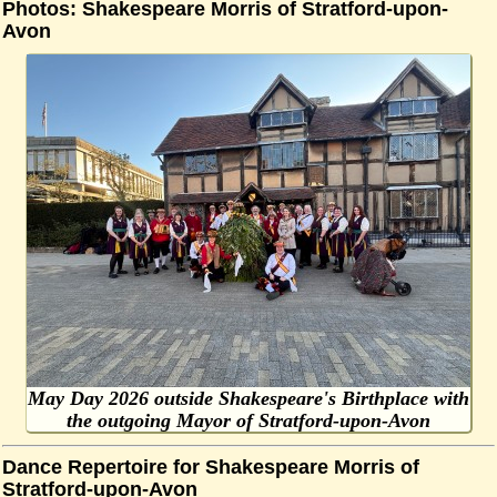
Photos: Shakespeare Morris of Stratford-upon-
Avon
May Day 2026 outside Shakespeare's Birthplace with
the outgoing Mayor of Stratford-upon-Avon
Dance Repertoire for Shakespeare Morris of
Stratford-upon-Avon