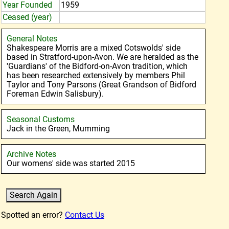
Year Founded
1959
Ceased (year)
General Notes
Shakespeare Morris are a mixed Cotswolds' side
based in Stratford-upon-Avon. We are heralded as the
'Guardians' of the Bidford-on-Avon tradition, which
has been researched extensively by members Phil
Taylor and Tony Parsons (Great Grandson of Bidford
Foreman Edwin Salisbury).
Seasonal Customs
Jack in the Green, Mumming
Archive Notes
Our womens' side was started 2015
Spotted an error?
Contact Us