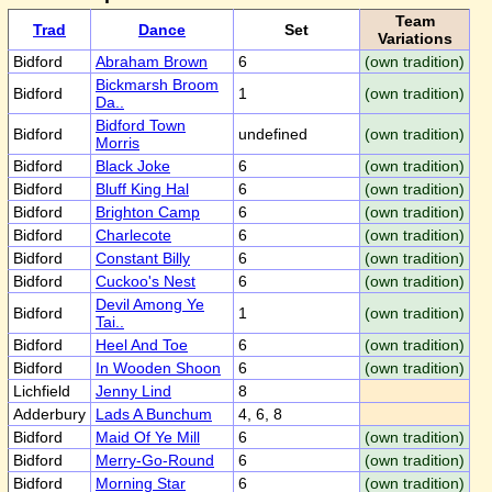
Team
Trad
Dance
Set
Variations
Bidford
Abraham Brown
6
(own tradition)
Bickmarsh Broom
Bidford
1
(own tradition)
Da..
Bidford Town
Bidford
undefined
(own tradition)
Morris
Bidford
Black Joke
6
(own tradition)
Bidford
Bluff King Hal
6
(own tradition)
Bidford
Brighton Camp
6
(own tradition)
Bidford
Charlecote
6
(own tradition)
Bidford
Constant Billy
6
(own tradition)
Bidford
Cuckoo's Nest
6
(own tradition)
Devil Among Ye
Bidford
1
(own tradition)
Tai..
Bidford
Heel And Toe
6
(own tradition)
Bidford
In Wooden Shoon
6
(own tradition)
Lichfield
Jenny Lind
8
Adderbury
Lads A Bunchum
4, 6, 8
Bidford
Maid Of Ye Mill
6
(own tradition)
Bidford
Merry-Go-Round
6
(own tradition)
Bidford
Morning Star
6
(own tradition)