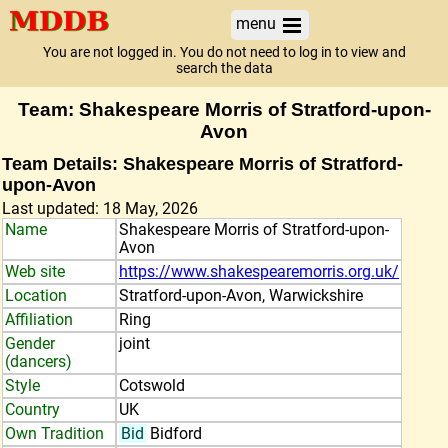
menu
You are not logged in. You do not need to log in to view and
search the data
Team: Shakespeare Morris of Stratford-upon-
Avon
Team Details: Shakespeare Morris of Stratford-
upon-Avon
Last updated: 18 May, 2026
Name
Shakespeare Morris of Stratford-upon-
Avon
Web site
https://www.shakespearemorris.org.uk/
Location
Stratford-upon-Avon, Warwickshire
Affiliation
Ring
Gender
joint
(dancers)
Style
Cotswold
Country
UK
Own Tradition
Bid
Bidford