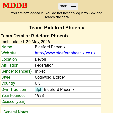
menu
You are not logged in. You do not need to log in to view and
search the data
Team: Bideford Phoenix
Team Details: Bideford Phoenix
Last updated: 20 May, 2026
Name
Bideford Phoenix
Web site
http://www.bidefordphoenix.co.uk
Location
Devon
Affiliation
Federation
Gender (dancers)
mixed
Style
Cotswold, Border
Country
UK
Own Tradition
Bph
Bideford Phoenix
Year Founded
1998
Ceased (year)
General Notes