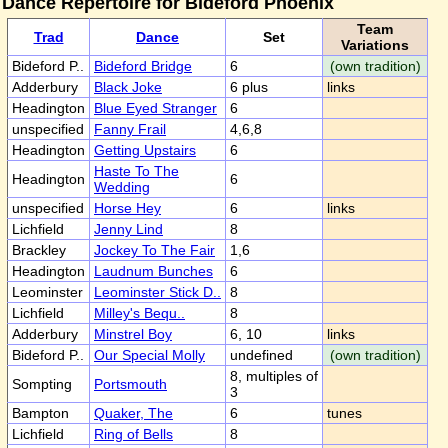
Dance Repertoire for Bideford Phoenix
Team
Trad
Dance
Set
Variations
Bideford P..
Bideford Bridge
6
(own tradition)
Adderbury
Black Joke
6 plus
links
Headington
Blue Eyed Stranger
6
unspecified
Fanny Frail
4,6,8
Headington
Getting Upstairs
6
Haste To The
Headington
6
Wedding
unspecified
Horse Hey
6
links
Lichfield
Jenny Lind
8
Brackley
Jockey To The Fair
1,6
Headington
Laudnum Bunches
6
Leominster
Leominster Stick D..
8
Lichfield
Milley's Bequ..
8
Adderbury
Minstrel Boy
6, 10
links
Bideford P..
Our Special Molly
undefined
(own tradition)
8, multiples of
Sompting
Portsmouth
3
Bampton
Quaker, The
6
tunes
Lichfield
Ring of Bells
8