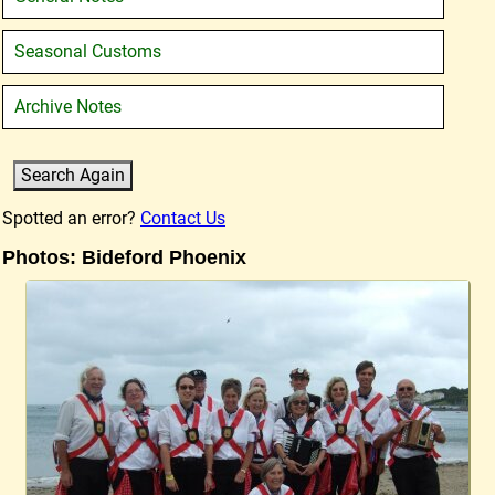
Seasonal Customs
Archive Notes
Spotted an error?
Contact Us
Photos: Bideford Phoenix