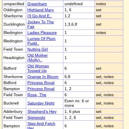
unspecified
Greenham
undefined
notes
Oddington
Highland Mary
1, 6
set
Sherborne
I'll Go And E..
1,2
set
Jockey To The
Ducklington
1,3,6,8
set
Fair
Bledington
Ladies Pleasure
1
notes
Lumps Of Plum
Bledington
1
Pudd..
Field Town
Nutting Girl
1
Old Mother
Headington
1
(Molly)..
Old Woman
Bidford
6
set
Tossed Up
Sherborne
Orange In Bloom
6,8
set, notes
Bidford
Princess Royal
6
set, notes
Bampton
Princess Royal
1, 2
Field Town
Rose, The
6
set, notes
Even no. 6 or
Bucknell
Saturday Night
set, notes
more
Adderbury
Shepherd's Hey
1, 6 plus
set
Field Town
Signposts
1, 2, 6
set, notes
Step And Fetch
Bampton
6
set, notes
Her