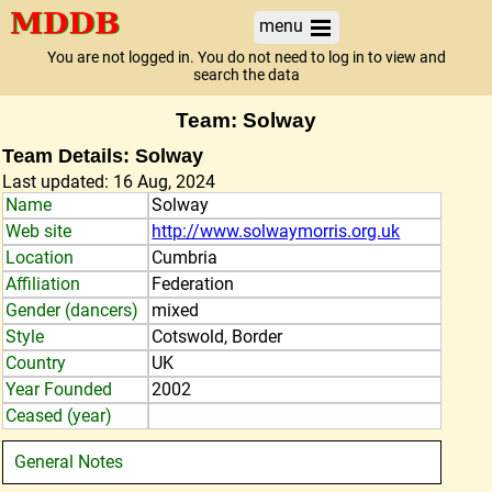
menu
You are not logged in. You do not need to log in to view and
search the data
Team: Solway
Team Details: Solway
Last updated: 16 Aug, 2024
Name
Solway
Web site
http://www.solwaymorris.org.uk
Location
Cumbria
Affiliation
Federation
Gender (dancers)
mixed
Style
Cotswold, Border
Country
UK
Year Founded
2002
Ceased (year)
General Notes