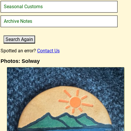
Seasonal Customs
Archive Notes
Spotted an error?
Contact Us
Photos: Solway