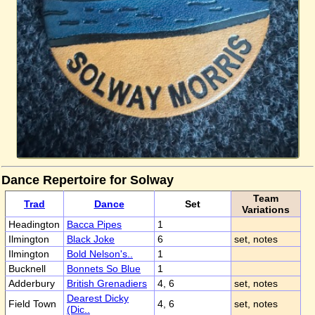
Dance Repertoire for Solway
Team
Trad
Dance
Set
Variations
Headington
Bacca Pipes
1
Ilmington
Black Joke
6
set, notes
Ilmington
Bold Nelson's..
1
Bucknell
Bonnets So Blue
1
Adderbury
British Grenadiers
4, 6
set, notes
Dearest Dicky
Field Town
4, 6
set, notes
(Dic..