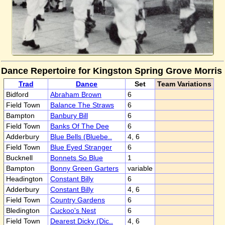
Dance Repertoire for Kingston Spring Grove Morris
Trad
Dance
Set
Team Variations
Bidford
Abraham Brown
6
Field Town
Balance The Straws
6
Bampton
Banbury Bill
6
Field Town
Banks Of The Dee
6
Adderbury
Blue Bells (Bluebe..
4, 6
Field Town
Blue Eyed Stranger
6
Bucknell
Bonnets So Blue
1
Bampton
Bonny Green Garters
variable
Headington
Constant Billy
6
Adderbury
Constant Billy
4, 6
Field Town
Country Gardens
6
Bledington
Cuckoo's Nest
6
Field Town
Dearest Dicky (Dic..
4, 6