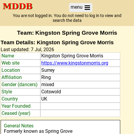
menu
You are not logged in. You do not need to log in to view and
search the data
Team: Kingston Spring Grove Morris
Team Details: Kingston Spring Grove Morris
Last updated: 7 Jul, 2026
Name
Kingston Spring Grove Morris
Web site
https://www.kingstonmorris.org
Location
Surrey
Affiliation
Ring
Gender (dancers)
mixed
Style
Cotswold
Country
UK
Year Founded
Ceased (year)
General Notes
Formerly known as Spring Grove