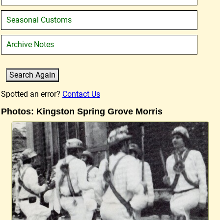
Seasonal Customs
Archive Notes
Spotted an error?
Contact Us
Photos: Kingston Spring Grove Morris