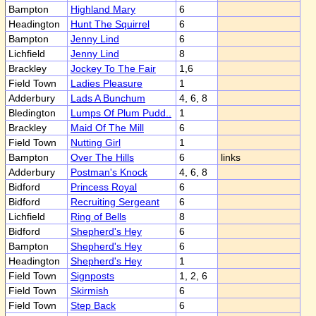
Bampton
Highland Mary
6
Headington
Hunt The Squirrel
6
Bampton
Jenny Lind
6
Lichfield
Jenny Lind
8
Brackley
Jockey To The Fair
1,6
Field Town
Ladies Pleasure
1
Adderbury
Lads A Bunchum
4, 6, 8
Bledington
Lumps Of Plum Pudd..
1
Brackley
Maid Of The Mill
6
Field Town
Nutting Girl
1
Bampton
Over The Hills
6
links
Adderbury
Postman's Knock
4, 6, 8
Bidford
Princess Royal
6
Bidford
Recruiting Sergeant
6
Lichfield
Ring of Bells
8
Bidford
Shepherd's Hey
6
Bampton
Shepherd's Hey
6
Headington
Shepherd's Hey
1
Field Town
Signposts
1, 2, 6
Field Town
Skirmish
6
Field Town
Step Back
6