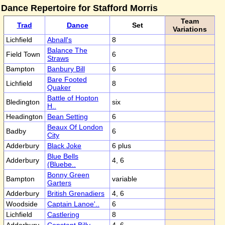
Dance Repertoire for Stafford Morris
Team
Trad
Dance
Set
Variations
Lichfield
Abnall's
8
Balance The
Field Town
6
Straws
Bampton
Banbury Bill
6
Bare Footed
Lichfield
8
Quaker
Battle of Hopton
Bledington
six
H..
Headington
Bean Setting
6
Beaux Of London
Badby
6
City
Adderbury
Black Joke
6 plus
Blue Bells
Adderbury
4, 6
(Bluebe..
Bonny Green
Bampton
variable
Garters
Adderbury
British Grenadiers
4, 6
Woodside
Captain Lanoe'..
6
Lichfield
Castlering
8