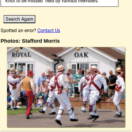
"Knot to be missed" held by various members.
Spotted an error?
Contact Us
Photos: Stafford Morris