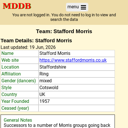
menu
You are not logged in. You do not need to log in to view and
search the data
Team: Stafford Morris
Team Details: Stafford Morris
Last updated: 19 Jun, 2026
Name
Stafford Morris
Web site
https://www.staffordmorris.co.uk
Location
Staffordshire
Affiliation
Ring
Gender (dancers)
mixed
Style
Cotswold
Country
UK
Year Founded
1957
Ceased (year)
General Notes
Successors to a number of Morris groups going back