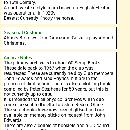
to 16th Century.
A north western style team based on English Electric
was operational in 1920s.
Beasts: Currently Knotty the horse.
Seasonal Customs
Abbots Bromley Horn Dance and Guizer's play around
Christmas.
Archive Notes
The primary archive is in about 60 Scrap Books.
These date back to 1957 when the club was
resurrected These are currently held by Club members
John Edwards and Max Haynes, but are in the
process of digitisation. There is also a club log book
compiled by Peter Stephens for 50 years, but this is
not currently up to date.
It is intended that all physical archives will in due
course be sent to the Staffordshire Record Office.
The scrapbooks have now been digitised and are
available on memory sticks on request from John
Edwards.
There are also a couple of booklets and a CD called