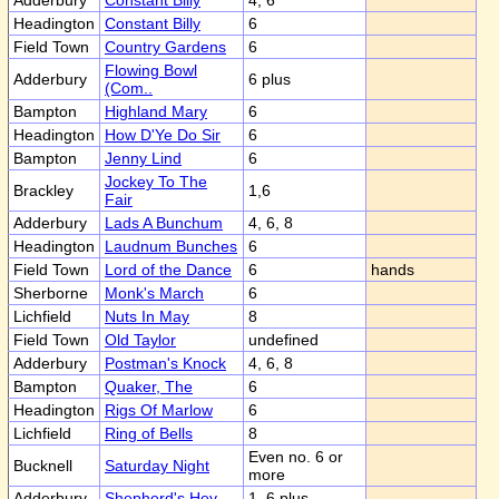
Adderbury
Constant Billy
4, 6
Headington
Constant Billy
6
Field Town
Country Gardens
6
Flowing Bowl
Adderbury
6 plus
(Com..
Bampton
Highland Mary
6
Headington
How D'Ye Do Sir
6
Bampton
Jenny Lind
6
Jockey To The
Brackley
1,6
Fair
Adderbury
Lads A Bunchum
4, 6, 8
Headington
Laudnum Bunches
6
Field Town
Lord of the Dance
6
hands
Sherborne
Monk's March
6
Lichfield
Nuts In May
8
Field Town
Old Taylor
undefined
Adderbury
Postman's Knock
4, 6, 8
Bampton
Quaker, The
6
Headington
Rigs Of Marlow
6
Lichfield
Ring of Bells
8
Even no. 6 or
Bucknell
Saturday Night
more
Adderbury
Shepherd's Hey
1, 6 plus