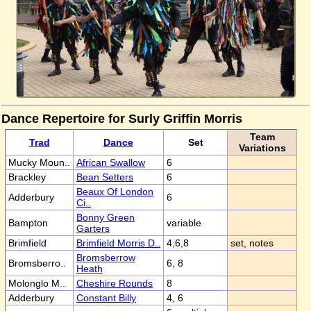
Dance Repertoire for Surly Griffin Morris
Team
Trad
Dance
Set
Variations
Mucky Moun..
African Swallow
6
Brackley
Bean Setters
6
Beaux Of London
Adderbury
6
Ci..
Bonny Green
Bampton
variable
Garters
Brimfield
Brimfield Morris D..
4,6,8
set, notes
Bromsberrow
Bromsberro..
6, 8
Heath
Molonglo M..
Cheshire Rounds
8
Adderbury
Constant Billy
4, 6