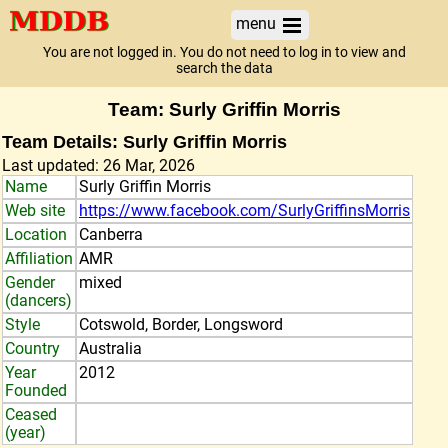
menu
You are not logged in. You do not need to log in to view and
search the data
Team: Surly Griffin Morris
Team Details: Surly Griffin Morris
Last updated: 26 Mar, 2026
Name
Surly Griffin Morris
Web site
https://www.facebook.com/SurlyGriffinsMorris
Location
Canberra
Affiliation
AMR
Gender
mixed
(dancers)
Style
Cotswold, Border, Longsword
Country
Australia
Year
2012
Founded
Ceased
(year)