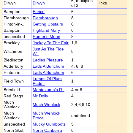
6, multiples
Dilwyn
Dilwyn
links
of 2
Bampton
Enrico
6
Flamborough
Flamborough
8
Hinton-in-..
Getting Upstairs
6
Bampton
Highland Mary
6
unspecified
Hunter's Moon
8
Brackley
Jockey To The Fair
1,6
Just As The Tide
Witchmen
8
W..
Bledington
Ladies Pleasure
1
Adderbury
Lads A Bunchum
4, 6, 8
Hinton-in-..
Lads A Bunchum
6
Lumps Of Plum
Field Town
1
Pudd..
Brimfield
Montezuma's R..
4 or 8
Red Stags
Mr Dolly
4
Much
Much Wenlock
2,4,6,8,10
Wenlock
Much
Much Wenlock
undefined
Wenlock
Proce..
unspecified
Mucky Gumboots
5
North Skel..
North Canberra
6