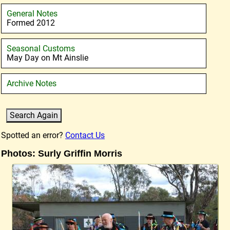
General Notes
Formed 2012
Seasonal Customs
May Day on Mt Ainslie
Archive Notes
Spotted an error?
Contact Us
Photos: Surly Griffin Morris