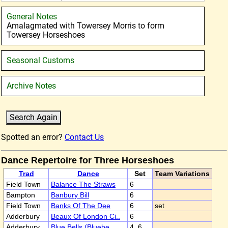
General Notes
Amalagmated with Towersey Morris to form
Towersey Horseshoes
Seasonal Customs
Archive Notes
Spotted an error?
Contact Us
Dance Repertoire for Three Horseshoes
Trad
Dance
Set
Team Variations
Field Town
Balance The Straws
6
Bampton
Banbury Bill
6
Field Town
Banks Of The Dee
6
set
Adderbury
Beaux Of London Ci..
6
Adderbury
Blue Bells (Bluebe..
4, 6