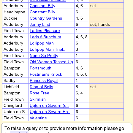
Adderbury
Constant Billy
4, 6
set
Headington
Constant Billy
6
Bucknell
Country Gardens
4, 6
Adderbury
Jenny Lind
6
set, hands
Field Town
Ladies Pleasure
1
Adderbury
Lads A Bunchum
4, 6, 8
Adderbury
Lollipop Man
6
Adderbury
Lollipop Man Tripl..
3
Field Town
None So Pretty
1
Field Town
Old Woman Tossed Up
6
Bampton
Portsmouth
4, 6
Adderbury
Postman's Knock
4, 6, 8
Badby
Princess Royal
1
Lichfield
Ring of Bells
8
set
Bampton
Rose Tree
6, 4
Field Town
Skirmish
6
Chingford
Upton on Severn (o..
6
Upton on S..
Upton on Severn Ha..
6
Field Town
Valentine
6
To raise a query or to provide more information please go