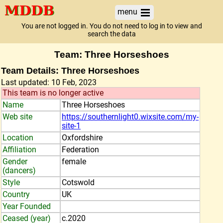
menu
You are not logged in. You do not need to log in to view and
search the data
Team: Three Horseshoes
Team Details: Three Horseshoes
Last updated: 10 Feb, 2023
This team is no longer active
Name
Three Horseshoes
Web site
https://southernlight0.wixsite.com/my-
site-1
Location
Oxfordshire
Affiliation
Federation
Gender
female
(dancers)
Style
Cotswold
Country
UK
Year Founded
Ceased (year)
c.2020