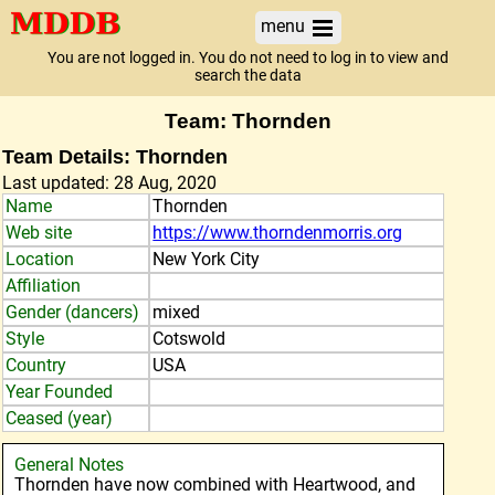
menu
You are not logged in. You do not need to log in to view and
search the data
Team: Thornden
Team Details: Thornden
Last updated: 28 Aug, 2020
Name
Thornden
Web site
https://www.thorndenmorris.org
Location
New York City
Affiliation
Gender (dancers)
mixed
Style
Cotswold
Country
USA
Year Founded
Ceased (year)
General Notes
Thornden have now combined with Heartwood, and