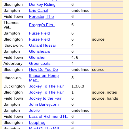
Bledington
Donkey Riding
6
Bampton
Erie Canal
undefined
Field Town
Forester, The
6
Thames
Froggy's Firs..
6
Val..
Bampton
Furze Field
6
Bledington
Furze Field
6
source
Ithaca-on-..
Gallant Hussar
4
Bampton
Glorishears
6
Field Town
Glorisher
4, 6
Adderbury
Greencoats
4
Bledington
How Do You Do
undefined
source
Ithaca-on-Hemp
Ithaca-on-..
3
Maz..
Ducklington
Jockey To The Fair
1,3,6,8
Bledington
Jockey To The Fair
1
source, notes
Field Town
Jockey to the Fair
6
source, hands
Bampton
John Barleycorn
6
Bampton
Jubilo
undefined
Field Town
Lass of Richmond H..
6
Bledington
Leapfrog
6
Bampton
Maid Of The Mill
6