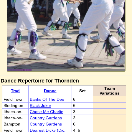
Dance Repertoire for Thornden
Team
Trad
Dance
Set
Variations
Field Town
Banks Of The Dee
6
Bledington
Black Joker
6
Ithaca-on-..
Chase Me Charlie
3
Ithaca-on-..
Country Gardens
3
Bampton
Country Gardens
6
Field Town
Dearest Dicky (Dic..
4, 6