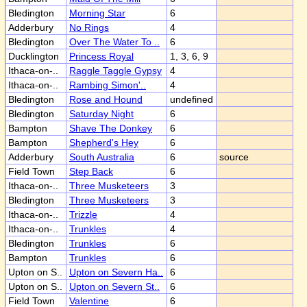
Bledington
Morning Star
6
Adderbury
No Rings
4
Bledington
Over The Water To ..
6
Ducklington
Princess Royal
1, 3, 6, 9
Ithaca-on-..
Raggle Taggle Gypsy
4
Ithaca-on-..
Rambing Simon'..
4
Bledington
Rose and Hound
undefined
Bledington
Saturday Night
6
Bampton
Shave The Donkey
6
Bampton
Shepherd's Hey
6
Adderbury
South Australia
6
source
Field Town
Step Back
6
Ithaca-on-..
Three Musketeers
3
Bledington
Three Musketeers
3
Ithaca-on-..
Trizzle
4
Ithaca-on-..
Trunkles
4
Bledington
Trunkles
6
Bampton
Trunkles
6
Upton on S..
Upton on Severn Ha..
6
Upton on S..
Upton on Severn St..
6
Field Town
Valentine
6