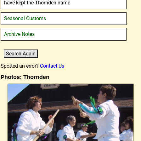
have kept the Thornden name
Seasonal Customs
Archive Notes
Spotted an error?
Contact Us
Photos: Thornden