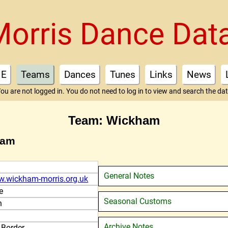
Morris Dance Dat
E
Teams
Dances
Tunes
Links
News
ou are not logged in. You do not need to log in to view and search the da
Team: Wickham
ham
General Notes
w.wickham-morris.org.uk
e
Seasonal Customs
n
Archive Notes
 Border