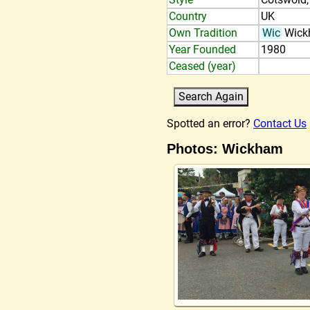
Country
UK
Own Tradition
Wic
Wick
Year Founded
1980
Ceased (year)
Spotted an error?
Contact Us
Photos: Wickham