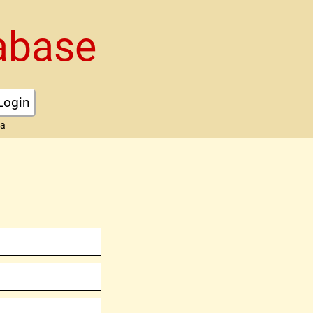
abase
Login
ta