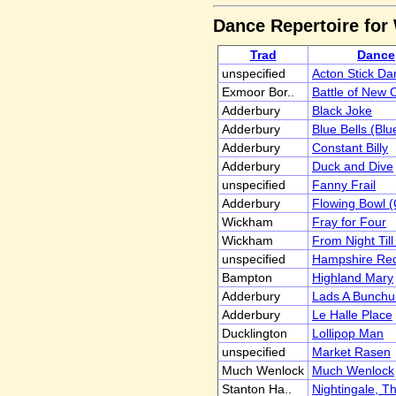
Dance Repertoire fo
Trad
Dance
unspecified
Acton Stick Da
Exmoor Bor..
Battle of New O
Adderbury
Black Joke
Adderbury
Blue Bells (Blu
Adderbury
Constant Billy
Adderbury
Duck and Dive
unspecified
Fanny Frail
Adderbury
Flowing Bowl 
Wickham
Fray for Four
Wickham
From Night Til
unspecified
Hampshire Re
Bampton
Highland Mary
Adderbury
Lads A Bunch
Adderbury
Le Halle Place
Ducklington
Lollipop Man
unspecified
Market Rasen
Much Wenlock
Much Wenlock
Stanton Ha..
Nightingale, T