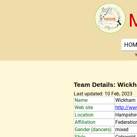
HOM
Y
Team Details: Wick
Last updated: 10 Feb, 2023
Name
Wickham
Web site
http://ww
Location
Hampshir
Affiliation
Federatio
Gender (dancers)
mixed
Style
Cotswold,