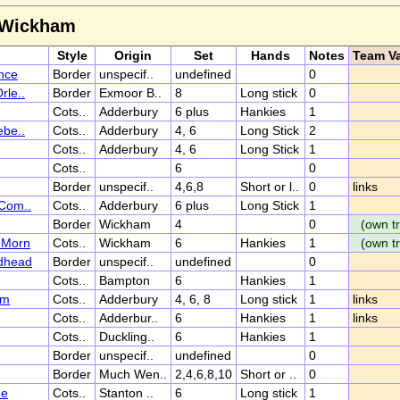
r Wickham
Style
Origin
Set
Hands
Notes
Team Va
nce
Border
unspecif..
undefined
0
rle..
Border
Exmoor B..
8
Long stick
0
Cots..
Adderbury
6 plus
Hankies
1
ebe..
Cots..
Adderbury
4, 6
Long Stick
2
Cots..
Adderbury
4, 6
Long Stick
1
Cots..
6
0
Border
unspecif..
4,6,8
Short or l..
0
links
(Com..
Cots..
Adderbury
6 plus
Long Stick
1
Border
Wickham
4
0
(own tr
l Morn
Cots..
Wickham
6
Hankies
1
(own tr
dhead
Border
unspecif..
undefined
0
Cots..
Bampton
6
Hankies
1
um
Cots..
Adderbury
4, 6, 8
Long stick
1
links
Cots..
Adderbur..
6
Hankies
1
links
Cots..
Duckling..
6
Hankies
1
Border
unspecif..
undefined
0
Border
Much Wen..
2,4,6,8,10
Short or ..
0
he
Cots..
Stanton ..
6
Long stick
1