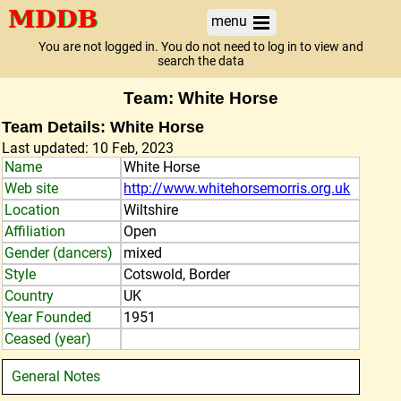
menu
You are not logged in. You do not need to log in to view and
search the data
Team: White Horse
Team Details: White Horse
Last updated: 10 Feb, 2023
Name
White Horse
Web site
http://www.whitehorsemorris.org.uk
Location
Wiltshire
Affiliation
Open
Gender (dancers)
mixed
Style
Cotswold, Border
Country
UK
Year Founded
1951
Ceased (year)
General Notes