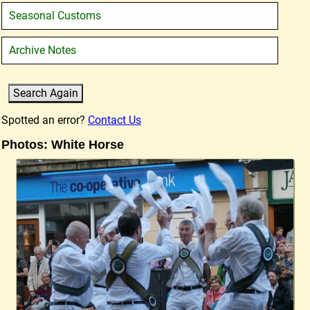
Seasonal Customs
Archive Notes
Spotted an error?
Contact Us
Photos: White Horse