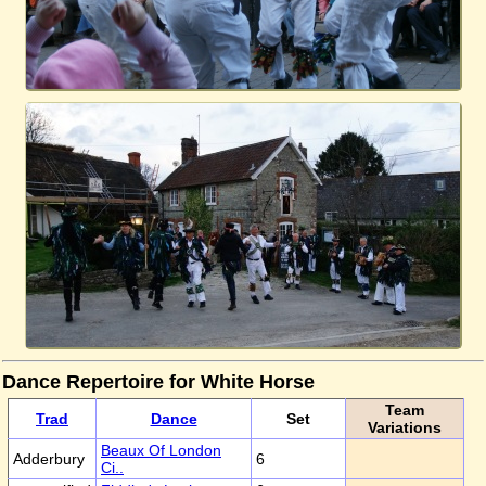
Dance Repertoire for White Horse
Team
Trad
Dance
Set
Variations
Beaux Of London
Adderbury
6
Ci..