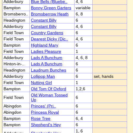
Adderbury
Blue Bells (Bluebe..
4, 6
Bampton
Bonny Green Garters
variable
Bromsberro..
Bromsberrow Heath
6, 8
Headington
Constant Billy
6
Adderbury
Constant Billy
4, 6
Field Town
Country Gardens
6
Field Town
Dearest Dicky (Dic..
4, 6
Bampton
Highland Mary
6
Field Town
Ladies Pleasure
1
Adderbury
Lads A Bunchum
4, 6, 8
Hinton-in-..
Lads A Bunchum
6
Headington
Laudnum Bunches
6
Adderbury
Lollipop Man
6
set, hands
Field Town
Nutting Girl
1
Bampton
Old Tom Of Oxford
1,2,6
Old Woman Tossed
Field Town
6
Up
Abingdon
Princes' (Pri..
6
Abingdon
Princess Royal
6
Bampton
Rose Tree
6, 4
Bampton
Shepherd's Hey
6
1, 6