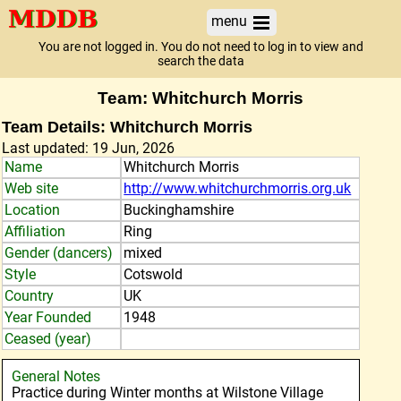
menu
You are not logged in. You do not need to log in to view and
search the data
Team: Whitchurch Morris
Team Details: Whitchurch Morris
Last updated: 19 Jun, 2026
Name
Whitchurch Morris
Web site
http://www.whitchurchmorris.org.uk
Location
Buckinghamshire
Affiliation
Ring
Gender (dancers)
mixed
Style
Cotswold
Country
UK
Year Founded
1948
Ceased (year)
General Notes
Practice during Winter months at Wilstone Village