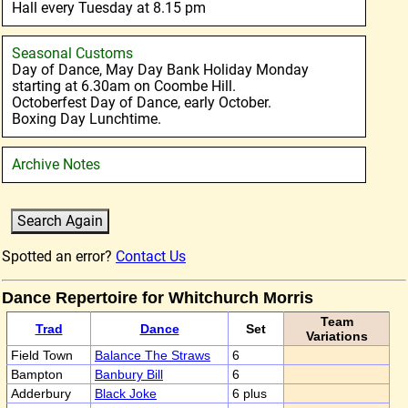
Hall every Tuesday at 8.15 pm
Seasonal Customs
Day of Dance, May Day Bank Holiday Monday
starting at 6.30am on Coombe Hill.
Octoberfest Day of Dance, early October.
Boxing Day Lunchtime.
Archive Notes
Spotted an error?
Contact Us
Dance Repertoire for Whitchurch Morris
Team
Trad
Dance
Set
Variations
Field Town
Balance The Straws
6
Bampton
Banbury Bill
6
Adderbury
Black Joke
6 plus