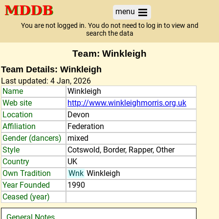
menu
You are not logged in. You do not need to log in to view and
search the data
Team: Winkleigh
Team Details: Winkleigh
Last updated: 4 Jan, 2026
Name
Winkleigh
Web site
http://www.winkleighmorris.org.uk
Location
Devon
Affiliation
Federation
Gender (dancers)
mixed
Style
Cotswold, Border, Rapper, Other
Country
UK
Own Tradition
Wnk
Winkleigh
Year Founded
1990
Ceased (year)
General Notes