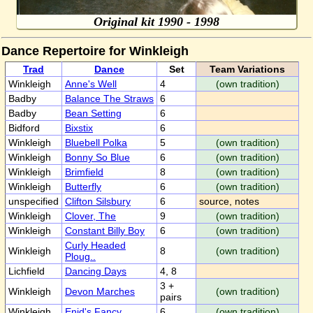
Original kit 1990 - 1998
Dance Repertoire for Winkleigh
Trad
Dance
Set
Team Variations
Winkleigh
Anne's Well
4
(own tradition)
Badby
Balance The Straws
6
Badby
Bean Setting
6
Bidford
Bixstix
6
Winkleigh
Bluebell Polka
5
(own tradition)
Winkleigh
Bonny So Blue
6
(own tradition)
Winkleigh
Brimfield
8
(own tradition)
Winkleigh
Butterfly
6
(own tradition)
unspecified
Clifton Silsbury
6
source, notes
Winkleigh
Clover, The
9
(own tradition)
Winkleigh
Constant Billy Boy
6
(own tradition)
Curly Headed
Winkleigh
8
(own tradition)
Ploug..
Lichfield
Dancing Days
4, 8
3 +
Winkleigh
Devon Marches
(own tradition)
pairs
Winkleigh
Enid's Fancy
6
(own tradition)