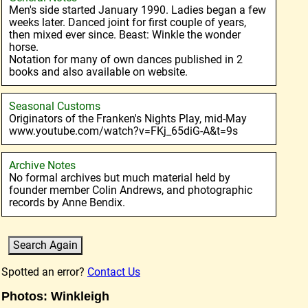
Men's side started January 1990. Ladies began a few
weeks later. Danced joint for first couple of years,
then mixed ever since. Beast: Winkle the wonder
horse.
Notation for many of own dances published in 2
books and also available on website.
Seasonal Customs
Originators of the Franken's Nights Play, mid-May
www.youtube.com/watch?v=FKj_65diG-A&t=9s
Archive Notes
No formal archives but much material held by
founder member Colin Andrews, and photographic
records by Anne Bendix.
Spotted an error?
Contact Us
Photos: Winkleigh