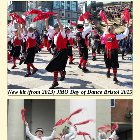
New kit (from 2013) JMO Day of Dance Bristol 2015