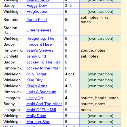
Badby
Foggy Dew
2, 6
Winkleigh
Froghopper
6
(own tradition)
set, notes, links,
Bampton
Furze Field
6
tunes
Stanton
Greensleeves
6
Ha..
Winkleigh
Hedgehog, The
6
(own tradition)
Badby
Innocent Hare
6
Hinton-in-..
Jean's Sleeves
6
source, notes
Lichfield
Jenny Lind
8
set, notes
Badby
Jockey To The Fair
6
Hinton-in-..
Jockey to the Phar..
6
Winkleigh
Jolly Roger
4 or 6
(own tradition)
Winkleigh
King Billy
6
(own tradition)
Winkleigh
King's Arms
4, 6
(own tradition)
Hinton-in-..
Lads A Bunchum
6
Ilmington
Lively Jig
4
source, hands, notes
Badby
Maid And The Miller
6
source, notes
Ilmington
Maid Of The Mill
6
notes
Winkleigh
Molly Rose
8
(own tradition)
Winkleigh
Morning Star
6
(own tradition)