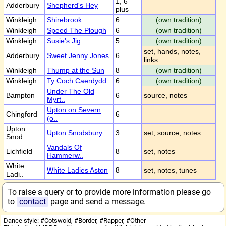
1, 6
Adderbury
Shepherd's Hey
plus
Winkleigh
Shirebrook
6
(own tradition)
Winkleigh
Speed The Plough
6
(own tradition)
Winkleigh
Susie's Jig
5
(own tradition)
set, hands, notes,
Adderbury
Sweet Jenny Jones
6
links
Winkleigh
Thump at the Sun
8
(own tradition)
Winkleigh
Ty Coch Caerdydd
6
(own tradition)
Under The Old
Bampton
6
source, notes
Myrt..
Upton on Severn
Chingford
6
(o..
Upton
Upton Snodsbury
3
set, source, notes
Snod..
Vandals Of
Lichfield
8
set, notes
Hammerw..
White
White Ladies Aston
8
set, notes, tunes
Ladi..
To raise a query or to provide more information please go
to
contact
page and send a message.
Dance style: #Cotswold, #Border, #Rapper, #Other