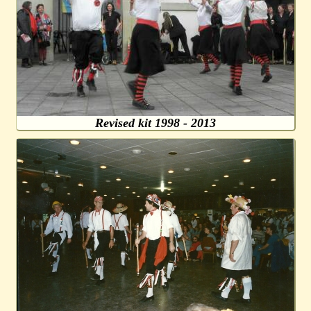
Revised kit 1998 - 2013