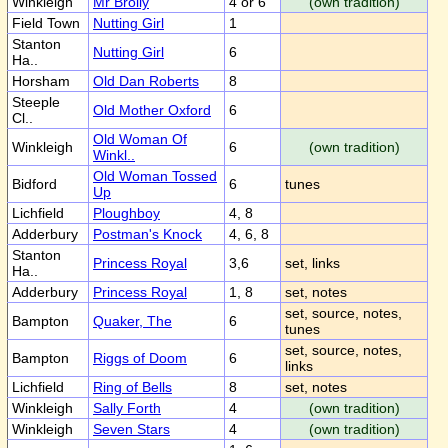
Winkleigh
Mr Brolly
4 or 6
(own tradition)
Field Town
Nutting Girl
1
Stanton
Nutting Girl
6
Ha..
Horsham
Old Dan Roberts
8
Steeple
Old Mother Oxford
6
Cl..
Old Woman Of
Winkleigh
6
(own tradition)
Winkl..
Old Woman Tossed
Bidford
6
tunes
Up
Lichfield
Ploughboy
4, 8
Adderbury
Postman's Knock
4, 6, 8
Stanton
Princess Royal
3,6
set, links
Ha..
Adderbury
Princess Royal
1, 8
set, notes
set, source, notes,
Bampton
Quaker, The
6
tunes
set, source, notes,
Bampton
Riggs of Doom
6
links
Lichfield
Ring of Bells
8
set, notes
Winkleigh
Sally Forth
4
(own tradition)
Winkleigh
Seven Stars
4
(own tradition)