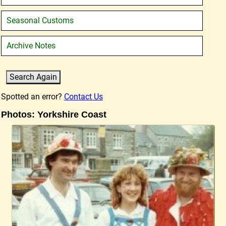
Seasonal Customs
Archive Notes
Spotted an error?
Contact Us
Photos: Yorkshire Coast