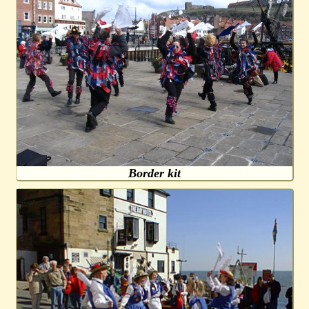
Border kit