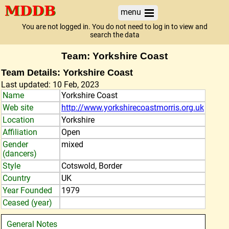
menu
You are not logged in. You do not need to log in to view and
search the data
Team: Yorkshire Coast
Team Details: Yorkshire Coast
Last updated: 10 Feb, 2023
Name
Yorkshire Coast
Web site
http://www.yorkshirecoastmorris.org.uk
Location
Yorkshire
Affiliation
Open
Gender
mixed
(dancers)
Style
Cotswold, Border
Country
UK
Year Founded
1979
Ceased (year)
General Notes