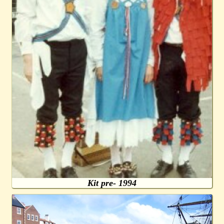
Kit pre- 1994