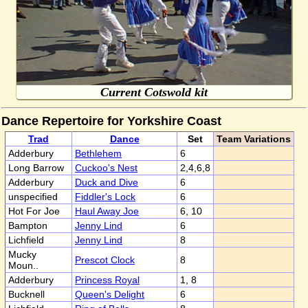
Current Cotswold kit
Dance Repertoire for Yorkshire Coast
Trad
Dance
Set
Team Variations
Adderbury
Bethlehem
6
Long Barrow
Cuckoo's Nest
2,4,6,8
Adderbury
Duck and Dive
6
unspecified
Fiddler's Lock
6
Hot For Joe
Haul Away Joe
6, 10
Bampton
Jenny Lind
6
Lichfield
Jenny Lind
8
Mucky
Prescot Clock
8
Moun..
Adderbury
Princess Royal
1, 8
Bucknell
Queen's Delight
6