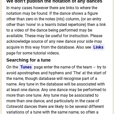
We don't publish the notation of any dances
In many cases however there are links to where the
notation may be found. If the dance shows a figure
other than zero in the notes (nts) column, (or an entry
other than 'none' in a team's listed repertoire) then a link
to a video of the dance being performed may be
available. These may be useful for instruction. Please
acknowledge source of any new dance your side may
acquire in this way from the database. Also see
Links
page for some tutorial videos.
Searching for a tune
On the
Tunes
page enter the name of the team – try to
avoid apostrophes and hyphens and 'The' at the start of
the name, though database will recognise part of a
name. Any tune in the database will be associated with
at least one dance. Any one dance may be performed to
more than one tune. Any tune may be associated to
more than one dance, and particularly in the case of
Cotswold dances there are likely to be several different
variations of a tune with the same name, so often a