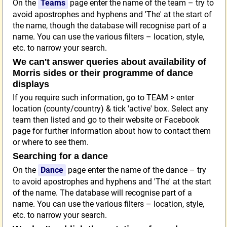
On the
Teams
page enter the name of the team – try to
avoid apostrophes and hyphens and 'The' at the start of
the name, though the database will recognise part of a
name. You can use the various filters – location, style,
etc. to narrow your search.
We can't answer queries about availability of
Morris sides or their programme of dance
displays
If you require such information, go to TEAM > enter
location (county/country) & tick 'active' box. Select any
team then listed and go to their website or Facebook
page for further information about how to contact them
or where to see them.
Searching for a dance
On the
Dance
page enter the name of the dance – try
to avoid apostrophes and hyphens and 'The' at the start
of the name. The database will recognise part of a
name. You can use the various filters – location, style,
etc. to narrow your search.