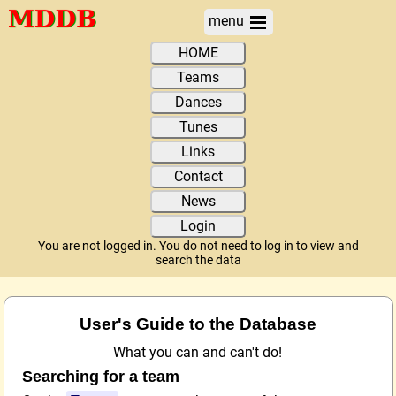
menu
HOME
Teams
Dances
Tunes
Links
Contact
News
Login
You are not logged in. You do not need to log in to view and
search the data
User's Guide to the Database
What you can and can't do!
Searching for a team