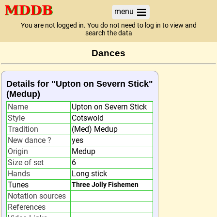
menu
You are not logged in. You do not need to log in to view and
search the data
Dances
Details for "Upton on Severn Stick"
(Medup)
Name
Upton on Severn Stick
Style
Cotswold
Tradition
(Med) Medup
New dance ?
yes
Origin
Medup
Size of set
6
Hands
Long stick
Tunes
Three Jolly Fishemen
Notation sources
References