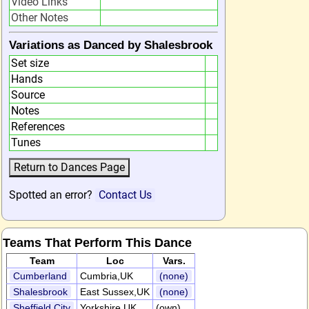
Video Links
Other Notes
Variations as Danced by Shalesbrook
Set size
Hands
Source
Notes
References
Tunes
Spotted an error?
Contact Us
Teams That Perform This Dance
Team
Loc
Vars.
Cumberland
Cumbria,UK
(none)
Shalesbrook
East Sussex,UK
(none)
Sheffield City
Yorkshire,UK
(own)