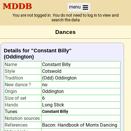
menu
You are not logged in. You do not need to log in to view and
search the data
Dances
Details for "Constant Billy"
(Oddington)
Name
Constant Billy
Style
Cotswold
Tradition
(Odd) Oddington
New dance ?
no
Origin
Oddington
Size of set
6
Hands
Long Stick
Tunes
Constant Billy
Notation sources
References
Bacon: Handbook of Morris Dancing