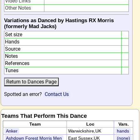
Video Links
Other Notes
Variations as Danced by Hastings RX Morris
(formerly Mad Jacks)
Set size
Hands
Source
Notes
References
Tunes
Spotted an error?
Contact Us
Teams That Perform This Dance
Team
Loc
Vars.
Anker
Warwickshire,UK
hands
Ashdown Forest Morris Men
East Sussex,UK
(none)