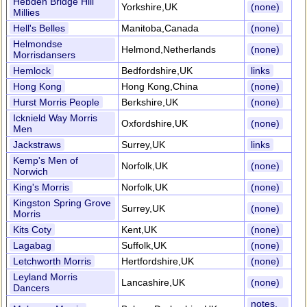
Hebden Bridge Hill
Yorkshire,UK
(none)
Millies
Hell's Belles
Manitoba,Canada
(none)
Helmondse
Helmond,Netherlands
(none)
Morrisdansers
Hemlock
Bedfordshire,UK
links
Hong Kong
Hong Kong,China
(none)
Hurst Morris People
Berkshire,UK
(none)
Icknield Way Morris
Oxfordshire,UK
(none)
Men
Jackstraws
Surrey,UK
links
Kemp's Men of
Norfolk,UK
(none)
Norwich
King's Morris
Norfolk,UK
(none)
Kingston Spring Grove
Surrey,UK
(none)
Morris
Kits Coty
Kent,UK
(none)
Lagabag
Suffolk,UK
(none)
Letchworth Morris
Hertfordshire,UK
(none)
Leyland Morris
Lancashire,UK
(none)
Dancers
notes,