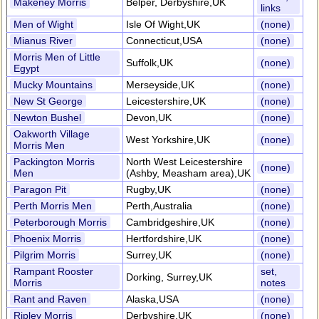
Makeney Morris
Belper, Derbyshire,UK
links
Men of Wight
Isle Of Wight,UK
(none)
Mianus River
Connecticut,USA
(none)
Morris Men of Little
Suffolk,UK
(none)
Egypt
Mucky Mountains
Merseyside,UK
(none)
New St George
Leicestershire,UK
(none)
Newton Bushel
Devon,UK
(none)
Oakworth Village
West Yorkshire,UK
(none)
Morris Men
Packington Morris
North West Leicestershire
(none)
Men
(Ashby, Measham area),UK
Paragon Pit
Rugby,UK
(none)
Perth Morris Men
Perth,Australia
(none)
Peterborough Morris
Cambridgeshire,UK
(none)
Phoenix Morris
Hertfordshire,UK
(none)
Pilgrim Morris
Surrey,UK
(none)
Rampant Rooster
set,
Dorking, Surrey,UK
Morris
notes
Rant and Raven
Alaska,USA
(none)
Ripley Morris
Derbyshire,UK
(none)