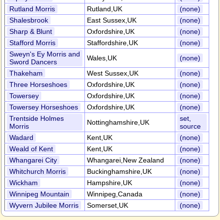
Rutland Morris
Rutland,UK
(none)
Shalesbrook
East Sussex,UK
(none)
Sharp & Blunt
Oxfordshire,UK
(none)
Stafford Morris
Staffordshire,UK
(none)
Sweyn's Ey Morris and
Wales,UK
(none)
Sword Dancers
Thakeham
West Sussex,UK
(none)
Three Horseshoes
Oxfordshire,UK
(none)
Towersey
Oxfordshire,UK
(none)
Towersey Horseshoes
Oxfordshire,UK
(none)
Trentside Holmes
set,
Nottinghamshire,UK
Morris
source
Wadard
Kent,UK
(none)
Weald of Kent
Kent,UK
(none)
Whangarei City
Whangarei,New Zealand
(none)
Whitchurch Morris
Buckinghamshire,UK
(none)
Wickham
Hampshire,UK
(none)
Winnipeg Mountain
Winnipeg,Canada
(none)
Wyvern Jubilee Morris
Somerset,UK
(none)