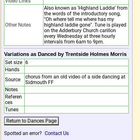
Video Links
Also known as 'Highland Laddie' from
the words of the introductory song,
"Oh where tell me where has my
Other Notes
highland laddie gone". Tune is played
on the Adderbury Church carillon
every Wednesday at three hourly
intervals from 6am to 9pm.
Variations as Danced by Trentside Holmes Morris
Set size
6
Hands
chorus from an old video of a side dancing at
Source
Sidmouth FF
Notes
Referen
ces
Tunes
Spotted an error?
Contact Us