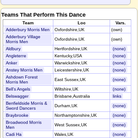
Teams That Perform This Dance
Team
Loc
Vars.
Adderbury Morris Men
Oxfordshire,UK
(own)
Adderbury Village
Oxfordshire,UK
(own)
Morris Men
Aldbury
Hertfordshire,UK
(none)
Angleterre
Kentucky,USA
(none)
Anker
Warwickshire,UK
(none)
Anstey Morris Men
Leicestershire,UK
(none)
Ashdown Forest
East Sussex,UK
(none)
Morris Men
Bell's Angels
Wiltshire,UK
(none)
Belswagger
Brisbane,Australia
links
Benfieldside Morris &
Durham,UK
(none)
Sword Dancers
Braybrooke
Northamptonshire,UK
(none)
Broadwood Morris
West Sussex,UK
(none)
Men
Cadi Ha
Wales,UK
(none)