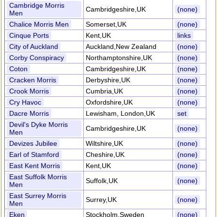
Cambridge Morris
Cambridgeshire,UK
(none)
Men
Chalice Morris Men
Somerset,UK
(none)
Cinque Ports
Kent,UK
links
City of Auckland
Auckland,New Zealand
(none)
Corby Conspiracy
Northamptonshire,UK
(none)
Coton
Cambridgeshire,UK
(none)
Cracken Morris
Derbyshire,UK
(none)
Crook Morris
Cumbria,UK
(none)
Cry Havoc
Oxfordshire,UK
(none)
Dacre Morris
Lewisham, London,UK
set
Devil's Dyke Morris
Cambridgeshire,UK
(none)
Men
Devizes Jubilee
Wiltshire,UK
(none)
Earl of Stamford
Cheshire,UK
(none)
East Kent Morris
Kent,UK
(none)
East Suffolk Morris
Suffolk,UK
(none)
Men
East Surrey Morris
Surrey,UK
(none)
Men
Eken
Stockholm,Sweden
(none)