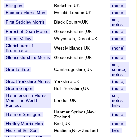
Ellington
Berkshire,UK
(none)
Etcetera Morris Men
Enfield, London,UK
(none)
set,
First Sedgley Morris
Black Country,UK
notes
Forest of Dean Morris
Gloucestershire,UK
(none)
Frome Valley
Weymouth, Dorset,UK
(none)
Glorishears of
West Midlands,UK
(none)
Brummagen
Gloucestershire Morris
Gloucestershire,UK
(none)
set,
Granta Blue
Cambridgeshire,UK
source,
notes
Great Yorkshire Morris
Yorkshire,UK
(none)
Green Ginger
Hull, Yorkshire,UK
(none)
Hammersmith Morris
set,
Men, The World
London,UK
notes,
Famous
links
Hanmer Springs,New
Hanmer Springers
(none)
Zealand
Hartley Morris Men
Kent,UK
(none)
Heart of the Sun
Hastings,New Zealand
links