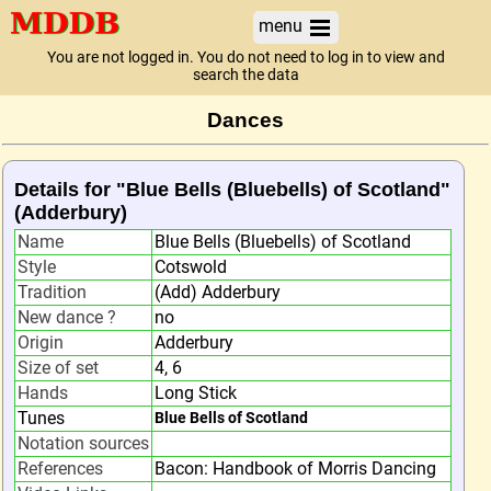
menu
You are not logged in. You do not need to log in to view and
search the data
Dances
Details for "Blue Bells (Bluebells) of Scotland"
(Adderbury)
Name
Blue Bells (Bluebells) of Scotland
Style
Cotswold
Tradition
(Add) Adderbury
New dance ?
no
Origin
Adderbury
Size of set
4, 6
Hands
Long Stick
Tunes
Blue Bells of Scotland
Notation sources
References
Bacon: Handbook of Morris Dancing