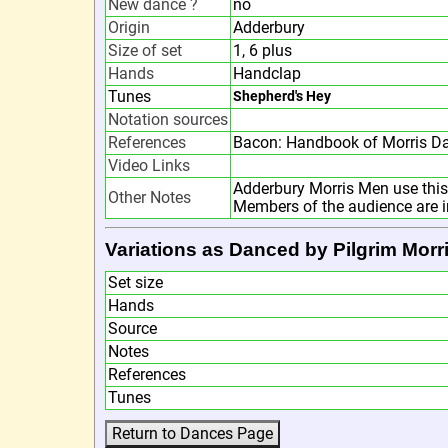
New dance ?
no
Origin
Adderbury
Size of set
1, 6 plus
Hands
Handclap
Tunes
Shepherd's Hey
Notation sources
References
Bacon: Handbook of Morris D
Video Links
Adderbury Morris Men use this 
Other Notes
Members of the audience are inv
Variations as Danced by Pilgrim Morr
Set size
Hands
Source
Notes
References
Tunes