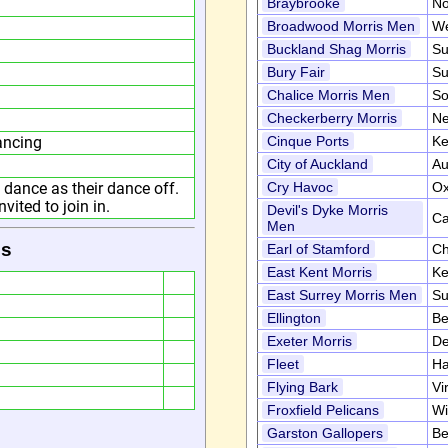
Braybrooke
No
Broadwood Morris Men
We
Buckland Shag Morris
Su
Bury Fair
Su
Chalice Morris Men
So
Checkerberry Morris
Ne
ancing
Cinque Ports
Ke
City of Auckland
Au
dance as their dance off.
Cry Havoc
Ox
ited to join in.
Devil's Dyke Morris
Ca
Men
is
Earl of Stamford
Ch
East Kent Morris
Ke
East Surrey Morris Men
Su
Ellington
Be
Exeter Morris
D
Fleet
Ha
Flying Bark
Vi
Froxfield Pelicans
Wi
Garston Gallopers
Be