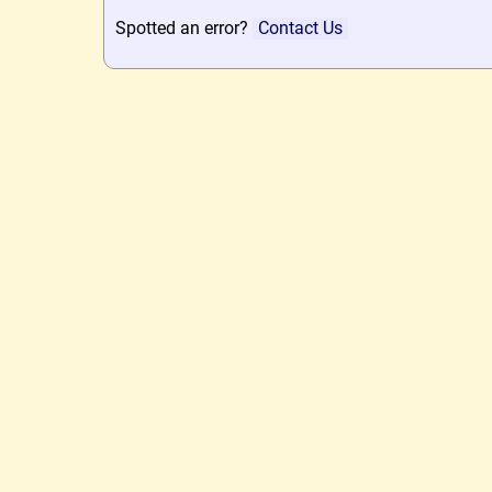
Spotted an error?
Contact Us