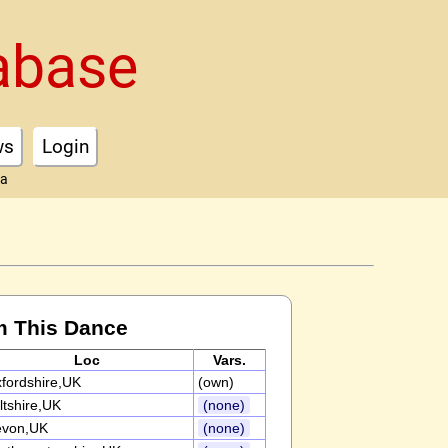
abase
ws
Login
ta
m This Dance
Loc
Vars.
fordshire,UK
(own)
ltshire,UK
(none)
evon,UK
(none)