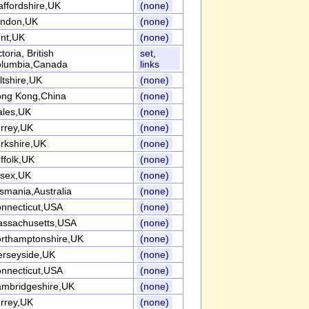
affordshire,UK
(none)
ndon,UK
(none)
nt,UK
(none)
ctoria, British
set,
lumbia,Canada
links
ltshire,UK
(none)
ng Kong,China
(none)
les,UK
(none)
rrey,UK
(none)
rkshire,UK
(none)
ffolk,UK
(none)
sex,UK
(none)
smania,Australia
(none)
nnecticut,USA
(none)
ssachusetts,USA
(none)
rthamptonshire,UK
(none)
rseyside,UK
(none)
nnecticut,USA
(none)
mbridgeshire,UK
(none)
rrey,UK
(none)