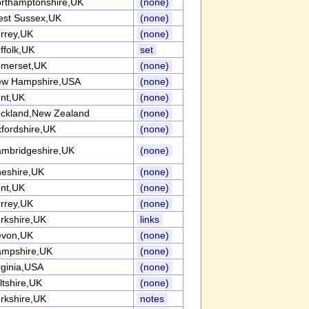
rthamptonshire,UK
(none)
st Sussex,UK
(none)
rrey,UK
(none)
ffolk,UK
set
merset,UK
(none)
w Hampshire,USA
(none)
nt,UK
(none)
ckland,New Zealand
(none)
fordshire,UK
(none)
mbridgeshire,UK
(none)
eshire,UK
(none)
nt,UK
(none)
rrey,UK
(none)
rkshire,UK
links
evon,UK
(none)
mpshire,UK
(none)
rginia,USA
(none)
ltshire,UK
(none)
rkshire,UK
notes