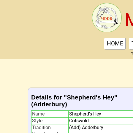
HOME
Y
Details for "Shepherd's Hey"
(Adderbury)
Name
Shepherd's Hey
Style
Cotswold
Tradition
(Add) Adderbury