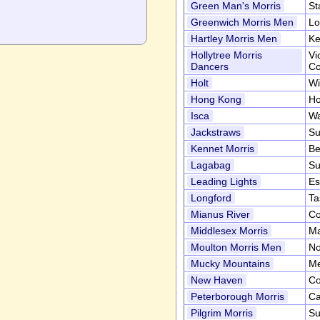
Green Man's Morris
St
Greenwich Morris Men
Lo
Hartley Morris Men
Ke
Hollytree Morris
Vi
Dancers
Co
Holt
Wi
Hong Kong
Ho
Isca
Wa
Jackstraws
Su
Kennet Morris
Be
Lagabag
Su
Leading Lights
Es
Longford
Ta
Mianus River
Co
Middlesex Morris
Ma
Moulton Morris Men
No
Mucky Mountains
Me
New Haven
Co
Peterborough Morris
Ca
Pilgrim Morris
Su