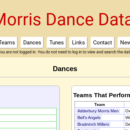
Morris Dance Dat
Teams
Dances
Tunes
Links
Contact
Ne
ou are not logged in. You do not need to log in to view and search the da
Dances
Teams That Perfor
Team
Adderbury Morris Men
Ox
Bell's Angels
Wi
Bradninch Millers
D