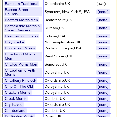
Bampton Traditional
Oxfordshire,UK
(own)
Bassett Street
Syracuse, New York S,USA
(none)
Hounds
Bedford Morris Men
Bedfordshire,UK
(none)
Benfieldside Morris &
Durham,UK
(none)
Sword Dancers
Bloomington Quarry
Indiana,USA
(none)
Braybrooke
Northamptonshire,UK
(none)
Bridgetown Morris
Portland, Oregon,USA
(none)
Broadwood Morris
West Sussex,UK
(none)
Men
Chalice Morris Men
Somerset,UK
(none)
Chapel-en-le-Frith
Derbyshire,UK
(none)
Morris
Charlbury Finstock
Oxfordshire,UK
(none)
Chip Off The Old
Derbyshire,UK
(none)
Cracken Morris
Derbyshire,UK
(none)
Crook Morris
Cumbria,UK
(none)
Cry Havoc
Oxfordshire,UK
(none)
Cumberland
Cumbria,UK
(none)
Dartington Morris
Devon,UK
(none)