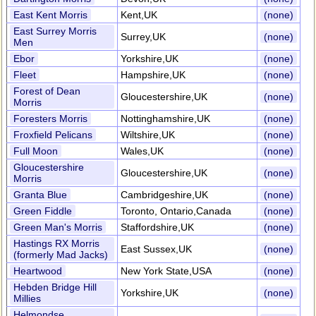
East Kent Morris
Kent,UK
(none)
East Surrey Morris
Surrey,UK
(none)
Men
Ebor
Yorkshire,UK
(none)
Fleet
Hampshire,UK
(none)
Forest of Dean
Gloucestershire,UK
(none)
Morris
Foresters Morris
Nottinghamshire,UK
(none)
Froxfield Pelicans
Wiltshire,UK
(none)
Full Moon
Wales,UK
(none)
Gloucestershire
Gloucestershire,UK
(none)
Morris
Granta Blue
Cambridgeshire,UK
(none)
Green Fiddle
Toronto, Ontario,Canada
(none)
Green Man's Morris
Staffordshire,UK
(none)
Hastings RX Morris
East Sussex,UK
(none)
(formerly Mad Jacks)
Heartwood
New York State,USA
(none)
Hebden Bridge Hill
Yorkshire,UK
(none)
Millies
Helmondse