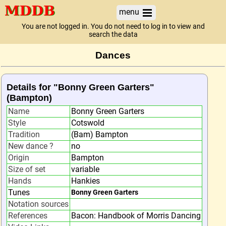
menu
You are not logged in. You do not need to log in to view and
search the data
Dances
Details for "Bonny Green Garters"
(Bampton)
Name
Bonny Green Garters
Style
Cotswold
Tradition
(Bam) Bampton
New dance ?
no
Origin
Bampton
Size of set
variable
Hands
Hankies
Tunes
Bonny Green Garters
Notation sources
References
Bacon: Handbook of Morris Dancing