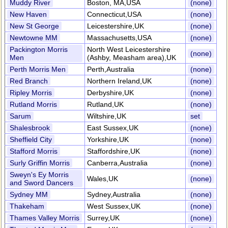
Muddy River
Boston, MA,USA
(none)
New Haven
Connecticut,USA
(none)
New St George
Leicestershire,UK
(none)
Newtowne MM
Massachusetts,USA
(none)
Packington Morris
North West Leicestershire
(none)
Men
(Ashby, Measham area),UK
Perth Morris Men
Perth,Australia
(none)
Red Branch
Northern Ireland,UK
(none)
Ripley Morris
Derbyshire,UK
(none)
Rutland Morris
Rutland,UK
(none)
Sarum
Wiltshire,UK
set
Shalesbrook
East Sussex,UK
(none)
Sheffield City
Yorkshire,UK
(none)
Stafford Morris
Staffordshire,UK
(none)
Surly Griffin Morris
Canberra,Australia
(none)
Sweyn's Ey Morris
Wales,UK
(none)
and Sword Dancers
Sydney MM
Sydney,Australia
(none)
Thakeham
West Sussex,UK
(none)
Thames Valley Morris
Surrey,UK
(none)