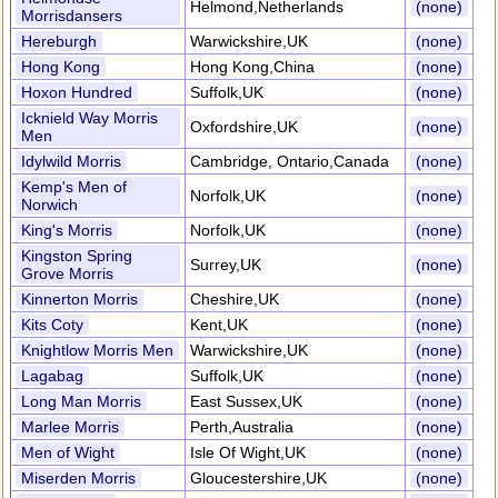
Helmond,Netherlands
(none)
Morrisdansers
Hereburgh
Warwickshire,UK
(none)
Hong Kong
Hong Kong,China
(none)
Hoxon Hundred
Suffolk,UK
(none)
Icknield Way Morris
Oxfordshire,UK
(none)
Men
Idylwild Morris
Cambridge, Ontario,Canada
(none)
Kemp's Men of
Norfolk,UK
(none)
Norwich
King's Morris
Norfolk,UK
(none)
Kingston Spring
Surrey,UK
(none)
Grove Morris
Kinnerton Morris
Cheshire,UK
(none)
Kits Coty
Kent,UK
(none)
Knightlow Morris Men
Warwickshire,UK
(none)
Lagabag
Suffolk,UK
(none)
Long Man Morris
East Sussex,UK
(none)
Marlee Morris
Perth,Australia
(none)
Men of Wight
Isle Of Wight,UK
(none)
Miserden Morris
Gloucestershire,UK
(none)