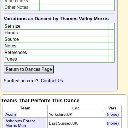
Video Links
Other Notes
Variations as Danced by Thames Valley Morris
Set size
Hands
Source
Notes
References
Tunes
Spotted an error?
Contact Us
Teams That Perform This Dance
Team
Loc
Vars.
Acorn
Yorkshire,UK
(none)
Ashdown Forest
East Sussex,UK
(none)
Morris Men