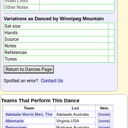
Video Links
Other Notes
Variations as Danced by Winnipeg Mountain
Set size
Hands
Source
Notes
References
Tunes
Spotted an error?
Contact Us
Teams That Perform This Dance
Team
Loc
Vars.
Adelaide Morris Men, The
Adelaide,Australia
(none)
Albemarle
Virginia,USA
(none)
Belswagger
Brisbane,Australia
(none)