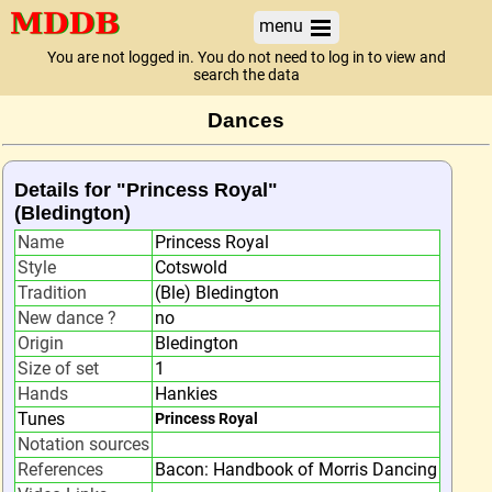
menu
You are not logged in. You do not need to log in to view and
search the data
Dances
Details for "Princess Royal"
(Bledington)
Name
Princess Royal
Style
Cotswold
Tradition
(Ble) Bledington
New dance ?
no
Origin
Bledington
Size of set
1
Hands
Hankies
Tunes
Princess Royal
Notation sources
References
Bacon: Handbook of Morris Dancing