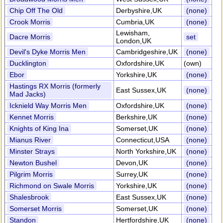
Chip Off The Old
Derbyshire,UK
(none)
Crook Morris
Cumbria,UK
(none)
Lewisham,
Dacre Morris
set
London,UK
Devil's Dyke Morris Men
Cambridgeshire,UK
(none)
Ducklington
Oxfordshire,UK
(own)
Ebor
Yorkshire,UK
(none)
Hastings RX Morris (formerly
East Sussex,UK
(none)
Mad Jacks)
Icknield Way Morris Men
Oxfordshire,UK
(none)
Kennet Morris
Berkshire,UK
(none)
Knights of King Ina
Somerset,UK
(none)
Mianus River
Connecticut,USA
(none)
Minster Strays
North Yorkshire,UK
(none)
Newton Bushel
Devon,UK
(none)
Pilgrim Morris
Surrey,UK
(none)
Richmond on Swale Morris
Yorkshire,UK
(none)
Shalesbrook
East Sussex,UK
(none)
Somerset Morris
Somerset,UK
(none)
Standon
Hertfordshire,UK
(none)