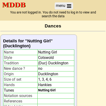
menu
You are not logged in. You do not need to log in to view and
search the data
Dances
Details for "Nutting Girl"
(Ducklington)
Name
Nutting Girl
Style
Cotswold
Tradition
(Duc) Ducklington
New dance ?
no
Origin
Ducklington
Size of set
1, 3, 4, 6
Hands
Hankies
Tunes
Nutting Girl
Notation sources
References