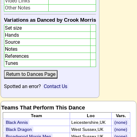
Video Links
Other Notes
Variations as Danced by Crook Morris
Set size
Hands
Source
Notes
References
Tunes
Spotted an error?
Contact Us
Teams That Perform This Dance
Team
Loc
Vars.
Black Annis
Leicestershire,UK
(none)
Black Dragon
West Sussex,UK
(none)
Broadwood Morris Men
West Sussex,UK
(none)