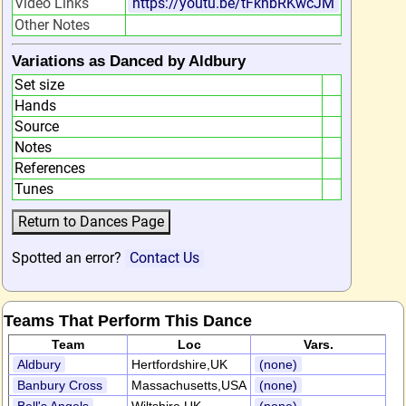
Video Links
https://youtu.be/tFknbRKwcJM
Other Notes
Variations as Danced by Aldbury
Set size
Hands
Source
Notes
References
Tunes
Spotted an error?
Contact Us
Teams That Perform This Dance
Team
Loc
Vars.
Aldbury
Hertfordshire,UK
(none)
Banbury Cross
Massachusetts,USA
(none)