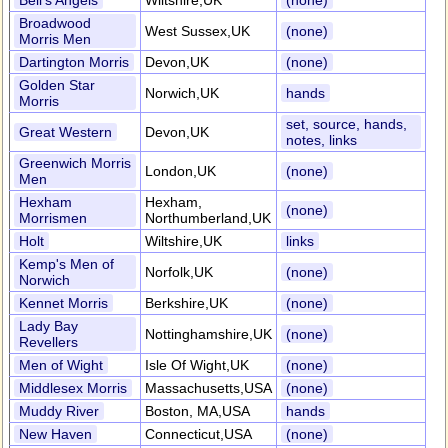
Bell's Angels
Wiltshire,UK
(none)
Broadwood
West Sussex,UK
(none)
Morris Men
Dartington Morris
Devon,UK
(none)
Golden Star
Norwich,UK
hands
Morris
set, source, hands,
Great Western
Devon,UK
notes, links
Greenwich Morris
London,UK
(none)
Men
Hexham
Hexham,
(none)
Morrismen
Northumberland,UK
Holt
Wiltshire,UK
links
Kemp's Men of
Norfolk,UK
(none)
Norwich
Kennet Morris
Berkshire,UK
(none)
Lady Bay
Nottinghamshire,UK
(none)
Revellers
Men of Wight
Isle Of Wight,UK
(none)
Middlesex Morris
Massachusetts,USA
(none)
Muddy River
Boston, MA,USA
hands
New Haven
Connecticut,USA
(none)