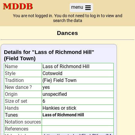
menu
You are not logged in. You do not need to log in to view and
search the data
Dances
Details for "Lass of Richmond Hill"
(Field Town)
Name
Lass of Richmond Hill
Style
Cotswold
Tradition
(Fie) Field Town
New dance ?
yes
Origin
unspecified
Size of set
6
Hands
Hankies or stick
Tunes
Lass of Richmond Hill
Notation sources
References