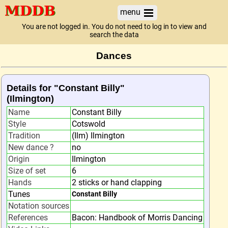
menu
You are not logged in. You do not need to log in to view and
search the data
Dances
Details for "Constant Billy"
(Ilmington)
Name
Constant Billy
Style
Cotswold
Tradition
(Ilm) Ilmington
New dance ?
no
Origin
Ilmington
Size of set
6
Hands
2 sticks or hand clapping
Tunes
Constant Billy
Notation sources
References
Bacon: Handbook of Morris Dancing