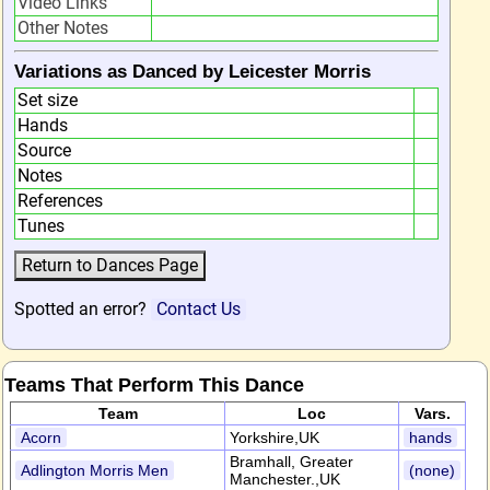
Video Links
Other Notes
Variations as Danced by Leicester Morris
Set size
Hands
Source
Notes
References
Tunes
Spotted an error?
Contact Us
Teams That Perform This Dance
Team
Loc
Vars.
Acorn
Yorkshire,UK
hands
Bramhall, Greater
Adlington Morris Men
(none)
Manchester.,UK