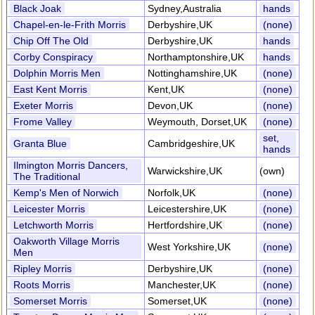
Black Joak
Sydney,Australia
hands
Chapel-en-le-Frith Morris
Derbyshire,UK
(none)
Chip Off The Old
Derbyshire,UK
hands
Corby Conspiracy
Northamptonshire,UK
hands
Dolphin Morris Men
Nottinghamshire,UK
(none)
East Kent Morris
Kent,UK
(none)
Exeter Morris
Devon,UK
(none)
Frome Valley
Weymouth, Dorset,UK
(none)
set,
Granta Blue
Cambridgeshire,UK
hands
Ilmington Morris Dancers,
Warwickshire,UK
(own)
The Traditional
Kemp's Men of Norwich
Norfolk,UK
(none)
Leicester Morris
Leicestershire,UK
(none)
Letchworth Morris
Hertfordshire,UK
(none)
Oakworth Village Morris
West Yorkshire,UK
(none)
Men
Ripley Morris
Derbyshire,UK
(none)
Roots Morris
Manchester,UK
(none)
Somerset Morris
Somerset,UK
(none)