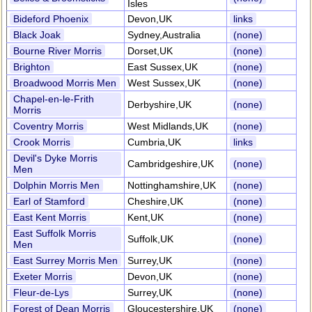
Isles
Bideford Phoenix
Devon,UK
links
Black Joak
Sydney,Australia
(none)
Bourne River Morris
Dorset,UK
(none)
Brighton
East Sussex,UK
(none)
Broadwood Morris Men
West Sussex,UK
(none)
Chapel-en-le-Frith
Derbyshire,UK
(none)
Morris
Coventry Morris
West Midlands,UK
(none)
Crook Morris
Cumbria,UK
links
Devil's Dyke Morris
Cambridgeshire,UK
(none)
Men
Dolphin Morris Men
Nottinghamshire,UK
(none)
Earl of Stamford
Cheshire,UK
(none)
East Kent Morris
Kent,UK
(none)
East Suffolk Morris
Suffolk,UK
(none)
Men
East Surrey Morris Men
Surrey,UK
(none)
Exeter Morris
Devon,UK
(none)
Fleur-de-Lys
Surrey,UK
(none)
Forest of Dean Morris
Gloucestershire,UK
(none)