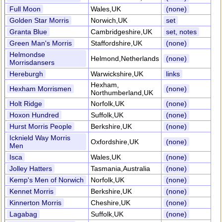
Full Moon
Wales,UK
(none)
Golden Star Morris
Norwich,UK
set
Granta Blue
Cambridgeshire,UK
set, notes
Green Man's Morris
Staffordshire,UK
(none)
Helmondse
Helmond,Netherlands
(none)
Morrisdansers
Hereburgh
Warwickshire,UK
links
Hexham,
Hexham Morrismen
(none)
Northumberland,UK
Holt Ridge
Norfolk,UK
(none)
Hoxon Hundred
Suffolk,UK
(none)
Hurst Morris People
Berkshire,UK
(none)
Icknield Way Morris
Oxfordshire,UK
(none)
Men
Isca
Wales,UK
(none)
Jolley Hatters
Tasmania,Australia
(none)
Kemp's Men of Norwich
Norfolk,UK
(none)
Kennet Morris
Berkshire,UK
(none)
Kinnerton Morris
Cheshire,UK
(none)
Lagabag
Suffolk,UK
(none)