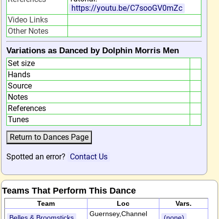
https://youtu.be/C7sooGV0mZc
Video Links
Other Notes
Variations as Danced by Dolphin Morris Men
Set size
Hands
Source
Notes
References
Tunes
Spotted an error?
Contact Us
Teams That Perform This Dance
Team
Loc
Vars.
Guernsey,Channel
Belles & Broomsticks
(none)