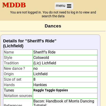
menu
You are not logged in. You do not need to log in to view and
search the data
Dances
Details for "Sheriff's Ride"
(Lichfield)
Name
Sheriff's Ride
Style
Cotswold
Tradition
(Lic) Lichfield
New dance ?
no
Origin
Lichfield
Size of set
8
Hands
Hankies
Tunes
Raggle Taggle Gypsies
Notation sources
Bacon: Handbook of Morris Dancing
Tutorial:
References