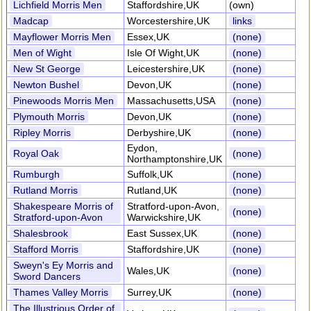
Lichfield Morris Men
Staffordshire,UK
(own)
Madcap
Worcestershire,UK
links
Mayflower Morris Men
Essex,UK
(none)
Men of Wight
Isle Of Wight,UK
(none)
New St George
Leicestershire,UK
(none)
Newton Bushel
Devon,UK
(none)
Pinewoods Morris Men
Massachusetts,USA
(none)
Plymouth Morris
Devon,UK
(none)
Ripley Morris
Derbyshire,UK
(none)
Eydon,
Royal Oak
(none)
Northamptonshire,UK
Rumburgh
Suffolk,UK
(none)
Rutland Morris
Rutland,UK
(none)
Shakespeare Morris of
Stratford-upon-Avon,
(none)
Stratford-upon-Avon
Warwickshire,UK
Shalesbrook
East Sussex,UK
(none)
Stafford Morris
Staffordshire,UK
(none)
Sweyn's Ey Morris and
Wales,UK
(none)
Sword Dancers
Thames Valley Morris
Surrey,UK
(none)
The Illustrious Order of