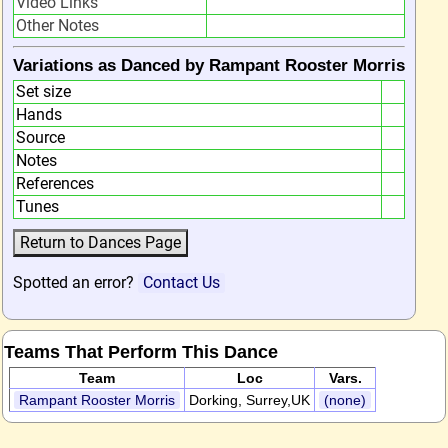
Video Links
Other Notes
Variations as Danced by Rampant Rooster Morris
Set size
Hands
Source
Notes
References
Tunes
Spotted an error?
Contact Us
Teams That Perform This Dance
Team
Loc
Vars.
Rampant Rooster Morris
Dorking, Surrey,UK
(none)