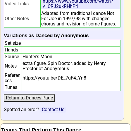
https://www.youtube.com/watch?
Video Links
v=CRJ2ukRHhP4
Adapted from traditional dance Not
Other Notes
For Joe in 1997/98 with changed
chorus and revision of some figures.
Variations as Danced by Anonymous
Set size
Hands
Source
Hunter's Moon
extra figure, Spin Doctor, added by Henry
Notes
Proctor of Anonymous
Referen
https://youtu.be/DE_7uF4_Yn8
ces
Tunes
Spotted an error?
Contact Us
Teams That Perform This Dance