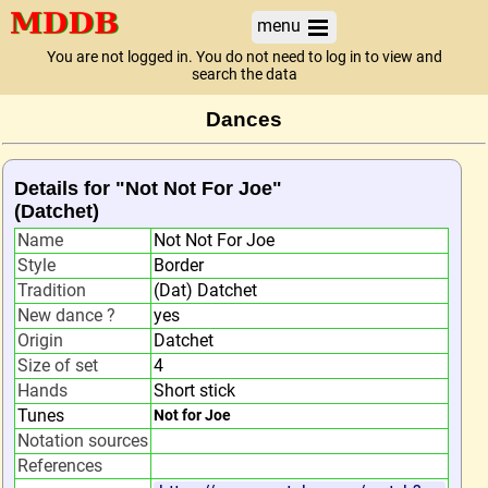
menu
You are not logged in. You do not need to log in to view and
search the data
Dances
Details for "Not Not For Joe"
(Datchet)
Name
Not Not For Joe
Style
Border
Tradition
(Dat) Datchet
New dance ?
yes
Origin
Datchet
Size of set
4
Hands
Short stick
Tunes
Not for Joe
Notation sources
References