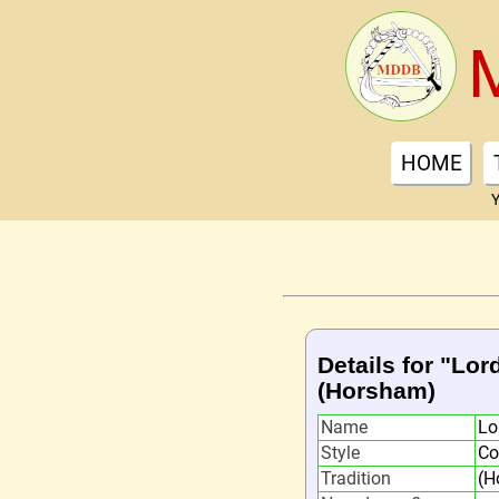
HOME
Y
Details for "Lor
(Horsham)
Name
Lo
Style
Co
Tradition
(H