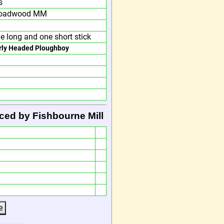
s
oadwood MM
e long and one short stick
rly Headed Ploughboy
ced by Fishbourne Mill