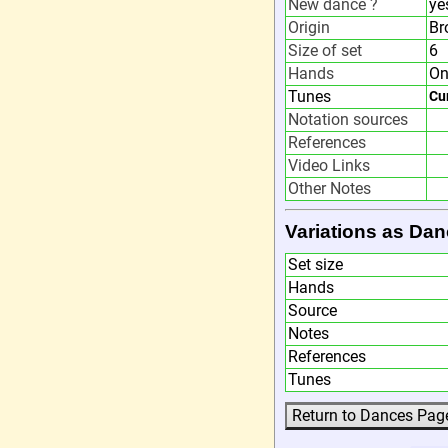
New dance ?
ye
Origin
Br
Size of set
6
Hands
On
Tunes
Cu
Notation sources
References
Video Links
Other Notes
Variations as Dan
Set size
Hands
Source
Notes
References
Tunes