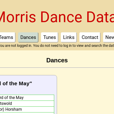
Morris Dance Dat
Teams
Dances
Tunes
Links
Contact
Ne
ou are not logged in. You do not need to log in to view and search the da
Dances
d of the May"
rd of the May
tswold
or) Horsham