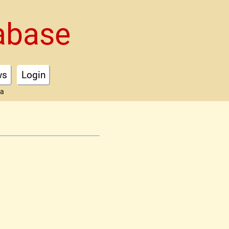
abase
ws
Login
ta