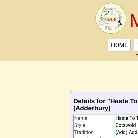
HOME
Y
Details for "Haste 
(Adderbury)
Name
Haste To 
Style
Cotswold
Tradition
(Add) Add