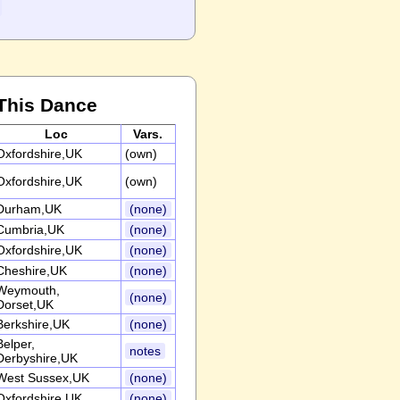
This Dance
Loc
Vars.
Oxfordshire,UK
(own)
Oxfordshire,UK
(own)
Durham,UK
(none)
Cumbria,UK
(none)
Oxfordshire,UK
(none)
Cheshire,UK
(none)
Weymouth,
(none)
Dorset,UK
Berkshire,UK
(none)
Belper,
notes
Derbyshire,UK
West Sussex,UK
(none)
Oxfordshire,UK
(none)