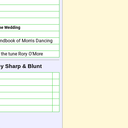
he Wedding
ndbook of Morris Dancing
 the tune Rory O'More
by Sharp & Blunt