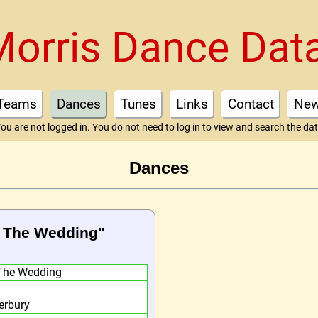
Morris Dance Dat
Teams
Dances
Tunes
Links
Contact
Ne
ou are not logged in. You do not need to log in to view and search the da
Dances
To The Wedding"
The Wedding
erbury