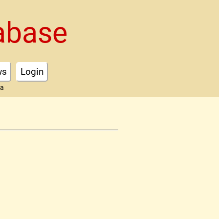
abase
ws
Login
ta