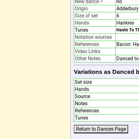
New dance ?
no
Origin
Adderbury
Size of set
6
Hands
Hankies
Tunes
Haste To T
Notation sources
References
Bacon: Ha
Video Links
Other Notes
Danced to
Variations as Danced 
Set size
Hands
Source
Notes
References
Tunes