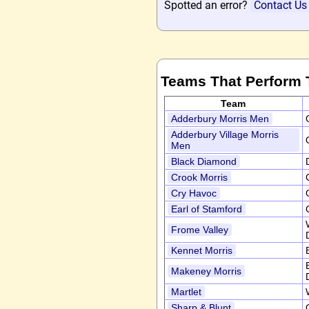
Spotted an error?
Contact Us
Teams That Perform 
Team
Adderbury Morris Men
Adderbury Village Morris
Men
Black Diamond
Crook Morris
Cry Havoc
Earl of Stamford
Frome Valley
Kennet Morris
Makeney Morris
Martlet
Sharp & Blunt