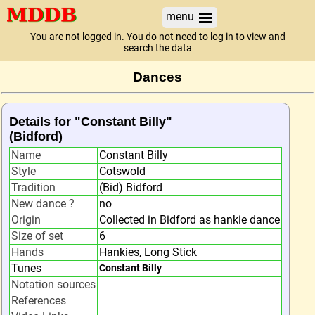
menu
You are not logged in. You do not need to log in to view and
search the data
Dances
Details for "Constant Billy"
(Bidford)
Name
Constant Billy
Style
Cotswold
Tradition
(Bid) Bidford
New dance ?
no
Origin
Collected in Bidford as hankie dance
Size of set
6
Hands
Hankies, Long Stick
Tunes
Constant Billy
Notation sources
References