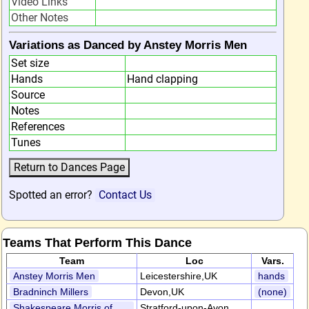
Video Links
Other Notes
Variations as Danced by Anstey Morris Men
Set size
Hands
Hand clapping
Source
Notes
References
Tunes
Spotted an error?
Contact Us
Teams That Perform This Dance
Team
Loc
Vars.
Anstey Morris Men
Leicestershire,UK
hands
Bradninch Millers
Devon,UK
(none)
Shakespeare Morris of
Stratford-upon-Avon,