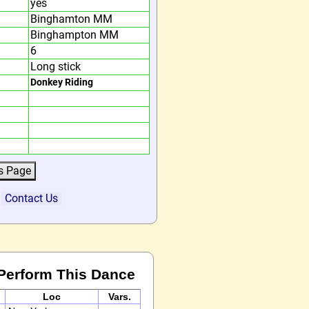
yes
Binghamton MM
Binghampton MM
6
Long stick
Donkey Riding
?
Contact Us
Perform This Dance
Loc
Vars.