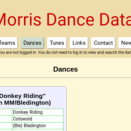
Morris Dance Dat
Teams
Dances
Tunes
Links
Contact
Ne
ou are not logged in. You do not need to log in to view and search the da
Dances
 "Donkey Riding"
n MM/Bledington)
Donkey Riding
Cotswold
(Ble) Bledington