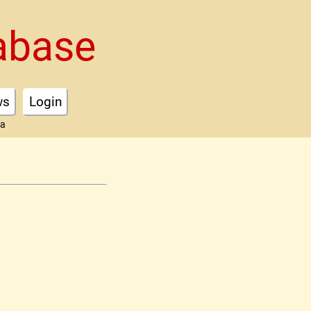
abase
ws
Login
ta