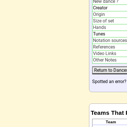
New dance ?
Creator
Origin
Size of set
Hands
Tunes
Notation sources
References
Video Links
Other Notes
Spotted an error
Teams That 
Team