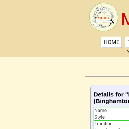
HOME
Y
Details for
(Binghamto
Name
Style
Tradition