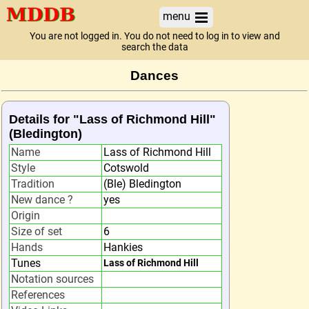
menu
You are not logged in. You do not need to log in to view and
search the data
Dances
Details for "Lass of Richmond Hill"
(Bledington)
Name
Lass of Richmond Hill
Style
Cotswold
Tradition
(Ble) Bledington
New dance ?
yes
Origin
Size of set
6
Hands
Hankies
Tunes
Lass of Richmond Hill
Notation sources
References