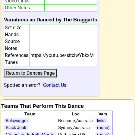
Video Links
Other Notes
Variations as Danced by The Braggarts
Set size
Hands
Source
Notes
References
https://youtu.be/sitciwYbkxM
Tunes
Spotted an error?
Contact Us
Teams That Perform This Dance
Team
Loc
Vars.
Belswagger
Brisbane,Australia
links
Black Joak
Sydney,Australia
(none)
Chapel-en-le-Frith Morris
Derbyshire,UK
(none)