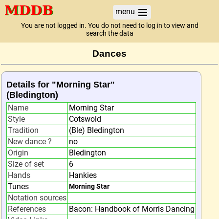
menu
You are not logged in. You do not need to log in to view and
search the data
Dances
Details for "Morning Star"
(Bledington)
Name
Morning Star
Style
Cotswold
Tradition
(Ble) Bledington
New dance ?
no
Origin
Bledington
Size of set
6
Hands
Hankies
Tunes
Morning Star
Notation sources
References
Bacon: Handbook of Morris Dancing