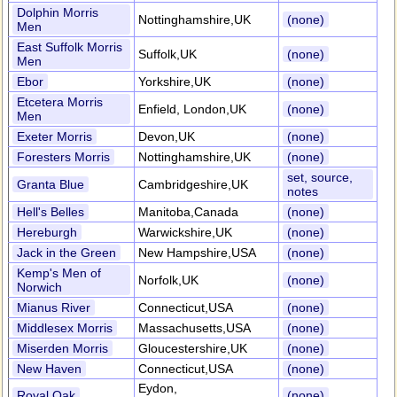
Dolphin Morris
Nottinghamshire,UK
(none)
Men
East Suffolk Morris
Suffolk,UK
(none)
Men
Ebor
Yorkshire,UK
(none)
Etcetera Morris
Enfield, London,UK
(none)
Men
Exeter Morris
Devon,UK
(none)
Foresters Morris
Nottinghamshire,UK
(none)
set, source,
Granta Blue
Cambridgeshire,UK
notes
Hell's Belles
Manitoba,Canada
(none)
Hereburgh
Warwickshire,UK
(none)
Jack in the Green
New Hampshire,USA
(none)
Kemp's Men of
Norfolk,UK
(none)
Norwich
Mianus River
Connecticut,USA
(none)
Middlesex Morris
Massachusetts,USA
(none)
Miserden Morris
Gloucestershire,UK
(none)
New Haven
Connecticut,USA
(none)
Eydon,
Royal Oak
(none)