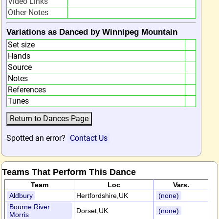
Video Links
Other Notes
Variations as Danced by Winnipeg Mountain
Set size
Hands
Source
Notes
References
Tunes
Spotted an error?
Contact Us
Teams That Perform This Dance
Team
Loc
Vars.
Aldbury
Hertfordshire,UK
(none)
Bourne River
Dorset,UK
(none)
Morris