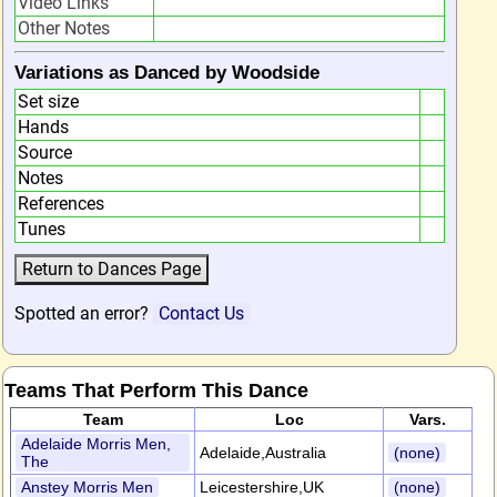
Video Links
Other Notes
Variations as Danced by Woodside
Set size
Hands
Source
Notes
References
Tunes
Spotted an error?
Contact Us
Teams That Perform This Dance
Team
Loc
Vars.
Adelaide Morris Men,
Adelaide,Australia
(none)
The
Anstey Morris Men
Leicestershire,UK
(none)