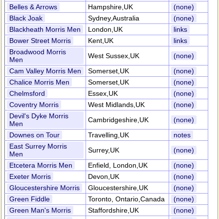
Belles & Arrows
Hampshire,UK
(none)
Black Joak
Sydney,Australia
(none)
Blackheath Morris Men
London,UK
links
Bower Street Morris
Kent,UK
links
Broadwood Morris
West Sussex,UK
(none)
Men
Cam Valley Morris Men
Somerset,UK
(none)
Chalice Morris Men
Somerset,UK
(none)
Chelmsford
Essex,UK
(none)
Coventry Morris
West Midlands,UK
(none)
Devil's Dyke Morris
Cambridgeshire,UK
(none)
Men
Downes on Tour
Travelling,UK
notes
East Surrey Morris
Surrey,UK
(none)
Men
Etcetera Morris Men
Enfield, London,UK
(none)
Exeter Morris
Devon,UK
(none)
Gloucestershire Morris
Gloucestershire,UK
(none)
Green Fiddle
Toronto, Ontario,Canada
(none)
Green Man's Morris
Staffordshire,UK
(none)