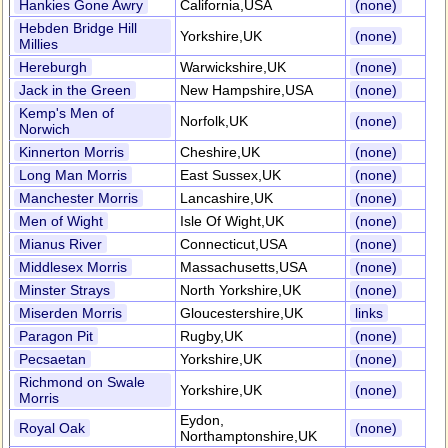
Hankies Gone Awry
California,USA
(none)
Hebden Bridge Hill
Yorkshire,UK
(none)
Millies
Hereburgh
Warwickshire,UK
(none)
Jack in the Green
New Hampshire,USA
(none)
Kemp's Men of
Norfolk,UK
(none)
Norwich
Kinnerton Morris
Cheshire,UK
(none)
Long Man Morris
East Sussex,UK
(none)
Manchester Morris
Lancashire,UK
(none)
Men of Wight
Isle Of Wight,UK
(none)
Mianus River
Connecticut,USA
(none)
Middlesex Morris
Massachusetts,USA
(none)
Minster Strays
North Yorkshire,UK
(none)
Miserden Morris
Gloucestershire,UK
links
Paragon Pit
Rugby,UK
(none)
Pecsaetan
Yorkshire,UK
(none)
Richmond on Swale
Yorkshire,UK
(none)
Morris
Eydon,
Royal Oak
(none)
Northamptonshire,UK