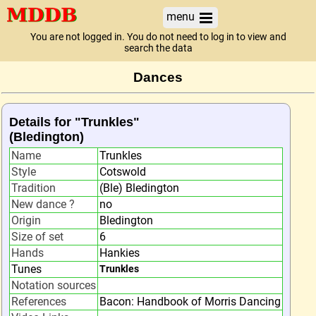
menu
You are not logged in. You do not need to log in to view and
search the data
Dances
Details for "Trunkles"
(Bledington)
Name
Trunkles
Style
Cotswold
Tradition
(Ble) Bledington
New dance ?
no
Origin
Bledington
Size of set
6
Hands
Hankies
Tunes
Trunkles
Notation sources
References
Bacon: Handbook of Morris Dancing