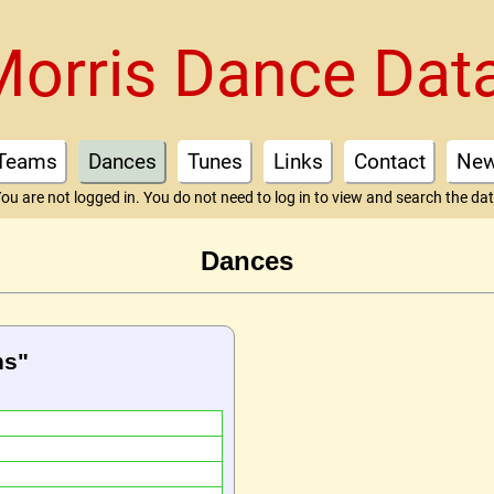
Morris Dance Dat
Teams
Dances
Tunes
Links
Contact
Ne
ou are not logged in. You do not need to log in to view and search the da
Dances
ns"