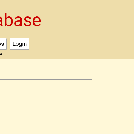
abase
ws
Login
ta