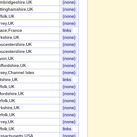
mbridgeshire,UK
(none)
ttinghamshire,UK
(none)
ffolk,UK
(none)
rrey,UK
(none)
sace,France
links
rkshire,UK
(none)
oucestershire,UK
(none)
oucestershire,UK
(none)
von,UK
(none)
ffordshire,UK
(none)
rsey,Channel Isles
(none)
tshire,UK
links
ffolk,UK
(none)
fordshire,UK
(none)
rfolk,UK
(none)
rkshire,UK
(none)
rfolk,UK
(none)
rrey,UK
(none)
ffolk,UK
links
ssachusetts,USA
(none)