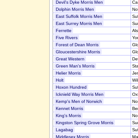
Devil's Dyke Morris Men
Ca
Dolphin Morris Men
No
East Suffolk Morris Men
Su
East Surrey Morris Men
Su
Ferrette
Al
Five Rivers
Yo
Forest of Dean Morris
Gl
Gloucestershire Morris
Gl
Great Western
De
Green Man's Morris
Sta
Helier Morris
Je
Holt
Wil
Hoxon Hundred
Su
Icknield Way Morris Men
Ox
Kemp's Men of Norwich
No
Kennet Morris
Be
King's Morris
No
Kingston Spring Grove Morris
Su
Lagabag
Su
Middlesex Morris
Ma