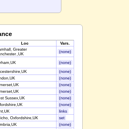
ance
Loc
Vars.
amhall, Greater
(none)
nchester.,UK
rham,UK
(none)
icestershire,UK
(none)
ndon,UK
(none)
merset,UK
(none)
merset,UK
(none)
st Sussex,UK
(none)
fordshire,UK
(none)
nt,UK
links
richo, Oxfordshire,UK
set
mbria,UK
(none)