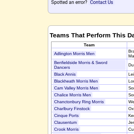
Spotted an error?
Contact Us
Teams That Perform This D
Team
Br
Adlington Morris Men
Ma
Benfieldside Morris & Sword
Du
Dancers
Black Annis
Le
Blackheath Morris Men
Lo
Cam Valley Morris Men
So
Chalice Morris Men
So
Chanctonbury Ring Morris
We
Charlbury Finstock
Ox
Cinque Ports
Ke
Clausentum
Je
Crook Morris
Cu