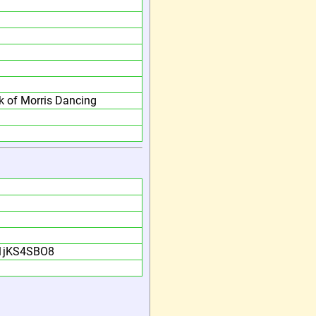
 of Morris Dancing
n1jKS4SBO8