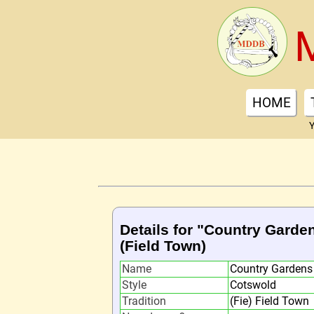
HOME
Y
Details for "Country Garde
(Field Town)
Name
Country Gardens
Style
Cotswold
Tradition
(Fie) Field Town