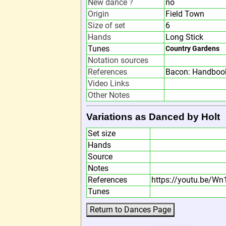
New dance ?
no
Origin
Field Town
Size of set
6
Hands
Long Stick
Tunes
Country Gardens
Notation sources
References
Bacon: Handbook
Video Links
Other Notes
Variations as Danced by Holt
Set size
Hands
Source
Notes
References
https://youtu.be/W
Tunes