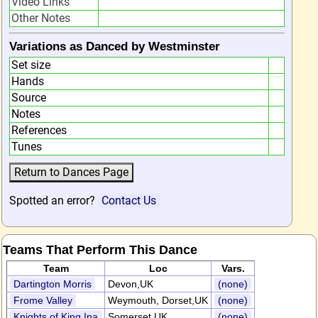
Video Links
Other Notes
Variations as Danced by Westminster
Set size
Hands
Source
Notes
References
Tunes
Spotted an error?
Contact Us
Teams That Perform This Dance
Team
Loc
Vars.
Dartington Morris
Devon,UK
(none)
Frome Valley
Weymouth, Dorset,UK
(none)
Knights of King Ina
Somerset,UK
(none)