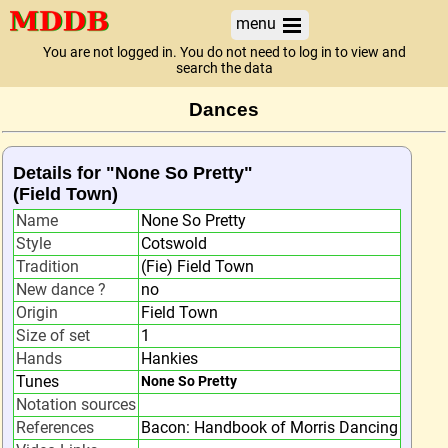
menu
You are not logged in. You do not need to log in to view and
search the data
Dances
Details for "None So Pretty"
(Field Town)
Name
None So Pretty
Style
Cotswold
Tradition
(Fie) Field Town
New dance ?
no
Origin
Field Town
Size of set
1
Hands
Hankies
Tunes
None So Pretty
Notation sources
References
Bacon: Handbook of Morris Dancing