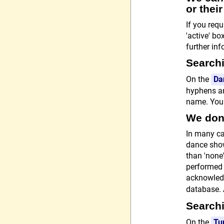
or thei
If you req
'active' bo
further in
Searchi
On the
Da
hyphens an
name. You c
We don'
In many ca
dance show
than 'none'
performed 
acknowledg
database.
Searchi
On the
Tu