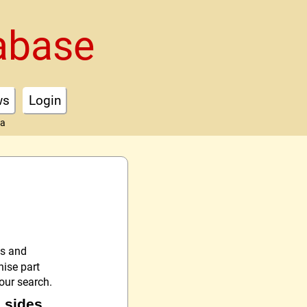
abase
ws
Login
ta
es and
nise part
your search.
s sides