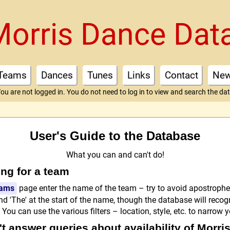
Morris Dance Dat
Teams
Dances
Tunes
Links
Contact
Ne
ou are not logged in. You do not need to log in to view and search the da
User's Guide to the Database
What you can and can't do!
ng for a team
ams
page enter the name of the team – try to avoid apostroph
d 'The' at the start of the name, though the database will recog
You can use the various filters – location, style, etc. to narrow 
t answer queries about availability of Morri