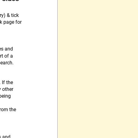
y) & tick
ok page for
es and
rt of a
search.
If the
y other
 being
from the
s and