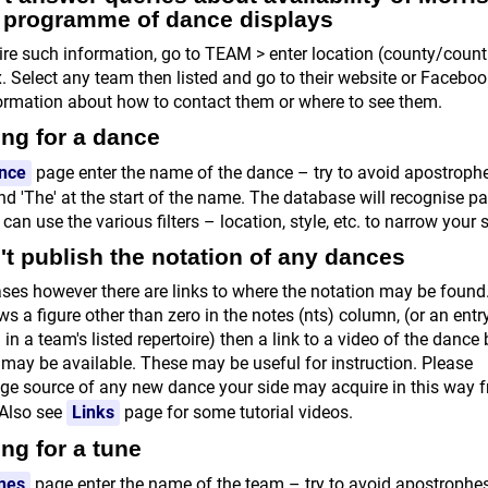
r programme of dance displays
uire such information, go to TEAM > enter location (county/countr
x. Select any team then listed and go to their website or Facebo
formation about how to contact them or where to see them.
ng for a dance
nce
page enter the name of the dance – try to avoid apostroph
d 'The' at the start of the name. The database will recognise pa
an use the various filters – location, style, etc. to narrow your 
t publish the notation of any dances
ses however there are links to where the notation may be found. 
s a figure other than zero in the notes (nts) column, (or an entr
 in a team's listed repertoire) then a link to a video of the dance
may be available. These may be useful for instruction. Please
e source of any new dance your side may acquire in this way 
 Also see
Links
page for some tutorial videos.
ng for a tune
nes
page enter the name of the team – try to avoid apostrophe