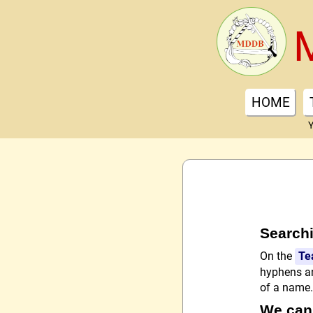
HOME
Y
Searchi
On the
Te
hyphens an
of a name. 
We can'