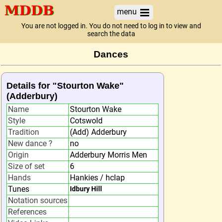
menu
You are not logged in. You do not need to log in to view and
search the data
Dances
Details for "Stourton Wake"
(Adderbury)
Name
Stourton Wake
Style
Cotswold
Tradition
(Add) Adderbury
New dance ?
no
Origin
Adderbury Morris Men
Size of set
6
Hands
Hankies / hclap
Tunes
Idbury Hill
Notation sources
References