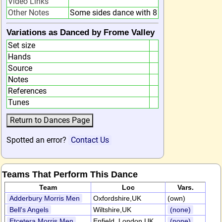
Video Links
Other Notes
Some sides dance with 8
Variations as Danced by Frome Valley
Set size
Hands
Source
Notes
References
Tunes
Spotted an error?
Contact Us
Teams That Perform This Dance
Team
Loc
Vars.
Adderbury Morris Men
Oxfordshire,UK
(own)
Bell's Angels
Wiltshire,UK
(none)
Etcetera Morris Men
Enfield, London,UK
(none)