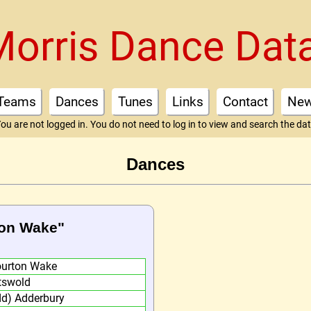
Morris Dance Dat
Teams
Dances
Tunes
Links
Contact
Ne
ou are not logged in. You do not need to log in to view and search the da
Dances
ton Wake"
ourton Wake
tswold
dd) Adderbury