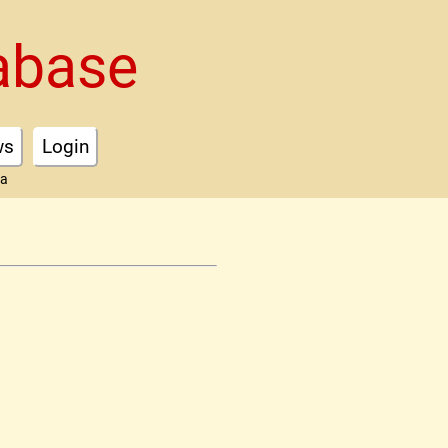
abase
ws
Login
ta