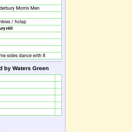
derbury Morris Men
nkies / hclap
ury Hill
me sides dance with 8
d by Waters Green