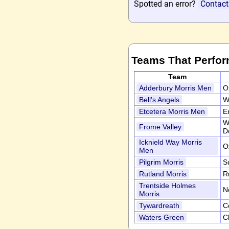
Spotted an error?
Contact
Teams That Perfor
Team
Adderbury Morris Men
O
Bell's Angels
W
Etcetera Morris Men
E
W
Frome Valley
D
Icknield Way Morris
O
Men
Pilgrim Morris
S
Rutland Morris
R
Trentside Holmes
N
Morris
Tywardreath
C
Waters Green
C