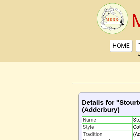
HOME
Y
Details for "Stour
(Adderbury)
Name
St
Style
Co
Tradition
(A