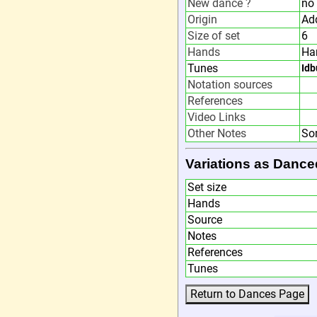
New dance ?
no
Origin
Ad
Size of set
6
Hands
Ha
Tunes
Idb
Notation sources
References
Video Links
Other Notes
So
Variations as Dance
Set size
Hands
Source
Notes
References
Tunes