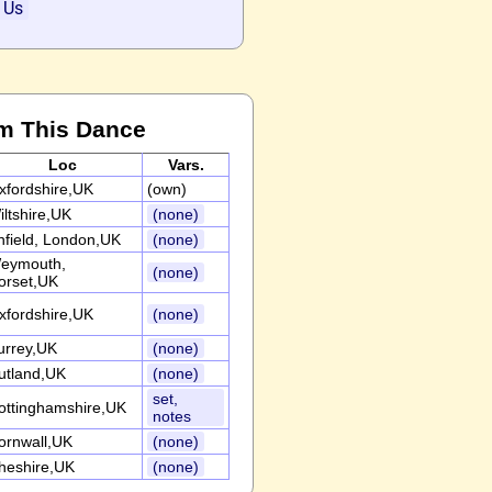
 Us
m This Dance
Loc
Vars.
xfordshire,UK
(own)
iltshire,UK
(none)
nfield, London,UK
(none)
eymouth,
(none)
orset,UK
xfordshire,UK
(none)
urrey,UK
(none)
utland,UK
(none)
set,
ottinghamshire,UK
notes
ornwall,UK
(none)
heshire,UK
(none)