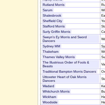
Rutland Morris
Ru
Sarum
Wi
Shalesbrook
Ea
Sheffield City
Yo
Stafford Morris
St
Surly Griffin Morris
Ca
Sweyn's Ey Morris and Sword
Wa
Dancers
Sydney MM
Sy
Thakeham
We
Thames Valley Morris
Su
The Illustrious Order of Fools &
Va
Beasts
Traditional Bampton Morris Dancers
Ox
Uttoxeter Heart of Oak Morris
St
Dancers
Wadard
Ke
Whitchurch Morris
Bu
Wickham
Ha
Woodside
He