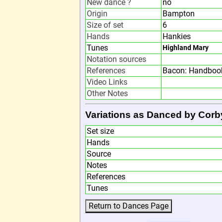
New dance ?
no
Origin
Bampton
Size of set
6
Hands
Hankies
Tunes
Highland Mary
Notation sources
References
Bacon: Handbook
Video Links
Other Notes
Variations as Danced by Cor
Set size
Hands
Source
Notes
References
Tunes