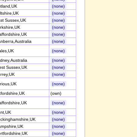
tland,UK
(none)
ltshire,UK
(none)
st Sussex,UK
(none)
rkshire,UK
(none)
affordshire,UK
(none)
nberra,Australia
(none)
les,UK
(none)
dney,Australia
(none)
st Sussex,UK
(none)
rrey,UK
(none)
rious,UK
(none)
fordshire,UK
(own)
affordshire,UK
(none)
nt,UK
(none)
ckinghamshire,UK
(none)
mpshire,UK
(none)
rtfordshire,UK
(none)