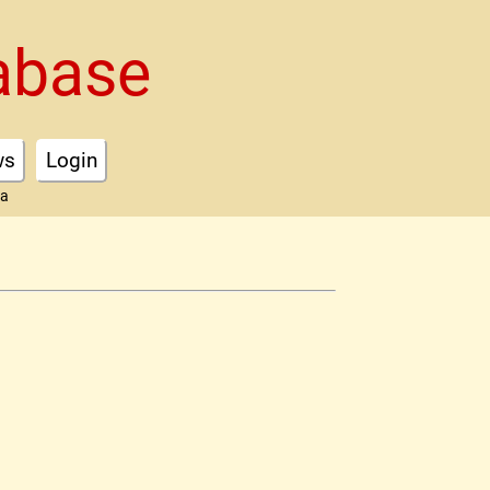
abase
ws
Login
ta