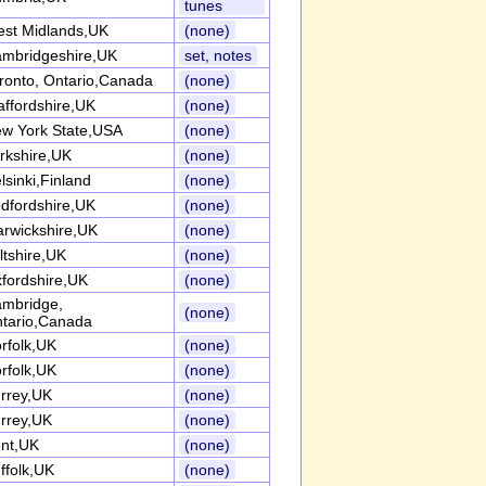
tunes
st Midlands,UK
(none)
mbridgeshire,UK
set, notes
ronto, Ontario,Canada
(none)
affordshire,UK
(none)
w York State,USA
(none)
rkshire,UK
(none)
lsinki,Finland
(none)
dfordshire,UK
(none)
rwickshire,UK
(none)
ltshire,UK
(none)
fordshire,UK
(none)
mbridge,
(none)
tario,Canada
rfolk,UK
(none)
rfolk,UK
(none)
rrey,UK
(none)
rrey,UK
(none)
nt,UK
(none)
ffolk,UK
(none)