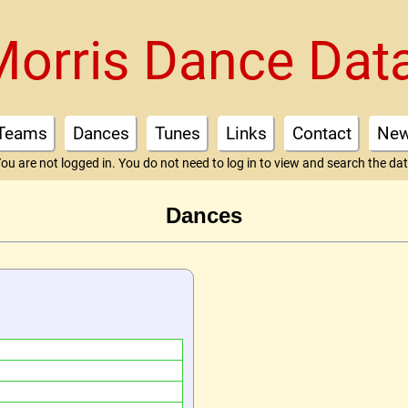
Morris Dance Dat
Teams
Dances
Tunes
Links
Contact
Ne
ou are not logged in. You do not need to log in to view and search the da
Dances
"