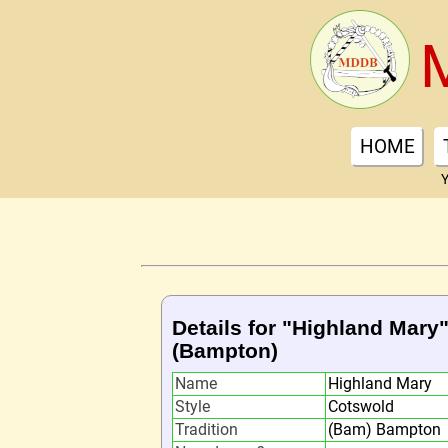
HOME
Y
Details for "Highland Mary
(Bampton)
Name
Highland Mary
Style
Cotswold
Tradition
(Bam) Bampton