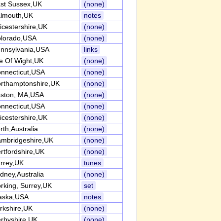
st Sussex,UK
(none)
lmouth,UK
notes
icestershire,UK
(none)
lorado,USA
(none)
nnsylvania,USA
links
le Of Wight,UK
(none)
nnecticut,USA
(none)
rthamptonshire,UK
(none)
ston, MA,USA
(none)
nnecticut,USA
(none)
icestershire,UK
(none)
rth,Australia
(none)
mbridgeshire,UK
(none)
rtfordshire,UK
(none)
rrey,UK
tunes
dney,Australia
(none)
rking, Surrey,UK
set
aska,USA
notes
rkshire,UK
(none)
rbyshire,UK
(none)