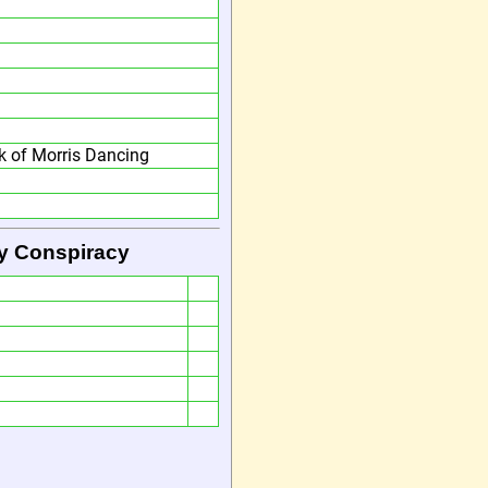
 of Morris Dancing
by Conspiracy