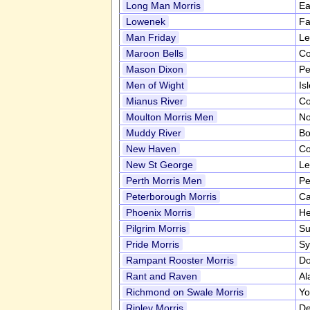
Long Man Morris
Ea
Lowenek
Fa
Man Friday
Le
Maroon Bells
Co
Mason Dixon
Pe
Men of Wight
Is
Mianus River
Co
Moulton Morris Men
No
Muddy River
Bo
New Haven
Co
New St George
Le
Perth Morris Men
Pe
Peterborough Morris
Ca
Phoenix Morris
He
Pilgrim Morris
Su
Pride Morris
Sy
Rampant Rooster Morris
Do
Rant and Raven
Al
Richmond on Swale Morris
Yo
Ripley Morris
De