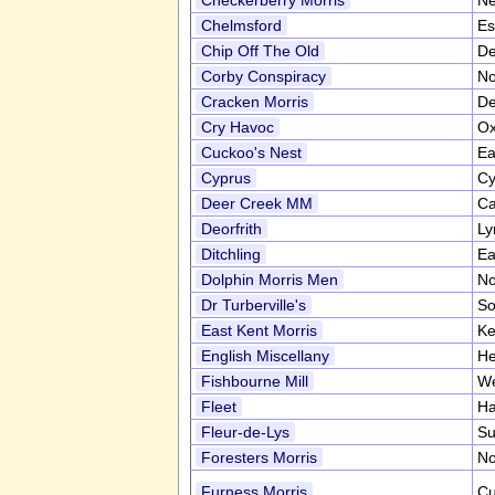
Checkerberry Morris
Ne
Chelmsford
Es
Chip Off The Old
De
Corby Conspiracy
No
Cracken Morris
De
Cry Havoc
Ox
Cuckoo's Nest
Ea
Cyprus
Cy
Deer Creek MM
Ca
Deorfrith
Ly
Ditchling
Ea
Dolphin Morris Men
No
Dr Turberville's
So
East Kent Morris
Ke
English Miscellany
He
Fishbourne Mill
We
Fleet
Ha
Fleur-de-Lys
Su
Foresters Morris
No
Furness Morris
Cu