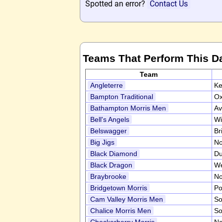
Spotted an error?
Contact Us
Teams That Perform This D
Team
Angleterre
Ke
Bampton Traditional
Ox
Bathampton Morris Men
Av
Bell's Angels
Wi
Belswagger
Br
Big Jigs
No
Black Diamond
D
Black Dragon
We
Braybrooke
No
Bridgetown Morris
Po
Cam Valley Morris Men
So
Chalice Morris Men
So