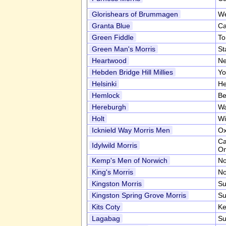
Glorishears of Brummagen
We
Granta Blue
Ca
Green Fiddle
To
Green Man's Morris
St
Heartwood
Ne
Hebden Bridge Hill Millies
Yo
Helsinki
He
Hemlock
Be
Hereburgh
Wa
Holt
Wi
Icknield Way Morris Men
Ox
Ca
Idylwild Morris
On
Kemp's Men of Norwich
No
King's Morris
No
Kingston Morris
Su
Kingston Spring Grove Morris
Su
Kits Coty
Ke
Lagabag
Su