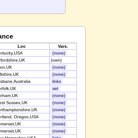
ance
Loc
Vars.
ntucky,USA
(none)
fordshire,UK
(own)
on,UK
(none)
ltshire,UK
(none)
isbane,Australia
links
rfolk,UK
set
urham,UK
(none)
st Sussex,UK
(none)
rthamptonshire,UK
(none)
rtland, Oregon,USA
(none)
merset,UK
(none)
merset,UK
(none)