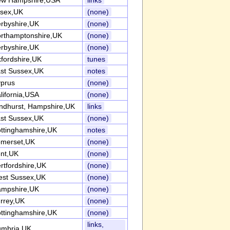
w Hampshire,USA
links
sex,UK
(none)
rbyshire,UK
(none)
rthamptonshire,UK
(none)
rbyshire,UK
(none)
fordshire,UK
tunes
st Sussex,UK
notes
prus
(none)
lifornia,USA
(none)
ndhurst, Hampshire,UK
links
st Sussex,UK
(none)
ttinghamshire,UK
notes
merset,UK
(none)
nt,UK
(none)
rtfordshire,UK
(none)
st Sussex,UK
(none)
mpshire,UK
(none)
rrey,UK
(none)
ttinghamshire,UK
(none)
links,
mbria,UK