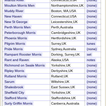
Mianus River
Connecticut,USA
(none)
Moulton Morris Men
Northamptonshire,UK
(none)
Muddy River
Boston, MA,USA
(none)
New Haven
Connecticut,USA
(none)
New St George
Leicestershire,UK
(none)
Perth Morris Men
Perth,Australia
(none)
Peterborough Morris
Cambridgeshire,UK
(none)
Phoenix Morris
Hertfordshire,UK
(none)
Pilgrim Morris
Surrey,UK
tunes
Pride Morris
Sydney,Australia
(none)
Rampant Rooster Morris
Dorking, Surrey,UK
set
Rant and Raven
Alaska,USA
notes
Richmond on Swale Morris
Yorkshire,UK
(none)
Ripley Morris
Derbyshire,UK
(none)
Rutland Morris
Rutland,UK
(none)
Sarum
Wiltshire,UK
(none)
Shalesbrook
East Sussex,UK
(none)
Sheffield City
Yorkshire,UK
(none)
Stafford Morris
Staffordshire,UK
(none)
Surly Griffin Morris
Canberra,Australia
(none)