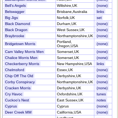
Bell's Angels
Wiltshire,UK
(none)
Belswagger
Brisbane,Australia
links
Big Jigs
Norfolk,UK
set
Black Diamond
Durham,UK
(none)
Black Dragon
West Sussex,UK
(none)
Braybrooke
Northamptonshire,UK
(none)
Portland,
Bridgetown Morris
(none)
Oregon,USA
Cam Valley Morris Men
Somerset,UK
(none)
Chalice Morris Men
Somerset,UK
(none)
Checkerberry Morris
New Hampshire,USA
links
Chelmsford
Essex,UK
(none)
Chip Off The Old
Derbyshire,UK
(none)
Corby Conspiracy
Northamptonshire,UK
(none)
Cracken Morris
Derbyshire,UK
(none)
Cry Havoc
Oxfordshire,UK
tunes
Cuckoo's Nest
East Sussex,UK
notes
Cyprus
Cyprus
(none)
Deer Creek MM
California,USA
(none)