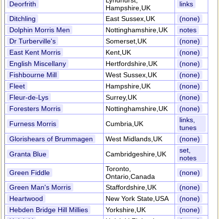
Lyndhurst,
Deorfrith
links
Hampshire,UK
Ditchling
East Sussex,UK
(none)
Dolphin Morris Men
Nottinghamshire,UK
notes
Dr Turberville's
Somerset,UK
(none)
East Kent Morris
Kent,UK
(none)
English Miscellany
Hertfordshire,UK
(none)
Fishbourne Mill
West Sussex,UK
(none)
Fleet
Hampshire,UK
(none)
Fleur-de-Lys
Surrey,UK
(none)
Foresters Morris
Nottinghamshire,UK
(none)
links,
Furness Morris
Cumbria,UK
tunes
Glorishears of Brummagen
West Midlands,UK
(none)
set,
Granta Blue
Cambridgeshire,UK
notes
Toronto,
Green Fiddle
(none)
Ontario,Canada
Green Man's Morris
Staffordshire,UK
(none)
Heartwood
New York State,USA
(none)
Hebden Bridge Hill Millies
Yorkshire,UK
(none)