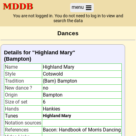
menu
You are not logged in. You do not need to log in to view and
search the data
Dances
Details for "Highland Mary"
(Bampton)
Name
Highland Mary
Style
Cotswold
Tradition
(Bam) Bampton
New dance ?
no
Origin
Bampton
Size of set
6
Hands
Hankies
Tunes
Highland Mary
Notation sources
References
Bacon: Handbook of Morris Dancing