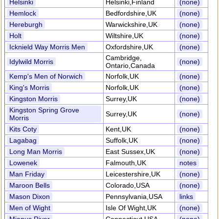
Helsinki
Helsinki,Finland
(none)
Hemlock
Bedfordshire,UK
(none)
Hereburgh
Warwickshire,UK
(none)
Holt
Wiltshire,UK
(none)
Icknield Way Morris Men
Oxfordshire,UK
(none)
Cambridge,
Idylwild Morris
(none)
Ontario,Canada
Kemp's Men of Norwich
Norfolk,UK
(none)
King's Morris
Norfolk,UK
(none)
Kingston Morris
Surrey,UK
(none)
Kingston Spring Grove
Surrey,UK
(none)
Morris
Kits Coty
Kent,UK
(none)
Lagabag
Suffolk,UK
(none)
Long Man Morris
East Sussex,UK
(none)
Lowenek
Falmouth,UK
notes
Man Friday
Leicestershire,UK
(none)
Maroon Bells
Colorado,USA
(none)
Mason Dixon
Pennsylvania,USA
links
Men of Wight
Isle Of Wight,UK
(none)