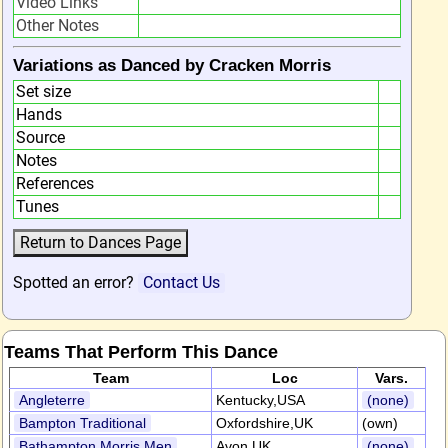
Video Links
Other Notes
Variations as Danced by Cracken Morris
Set size
Hands
Source
Notes
References
Tunes
Spotted an error?
Contact Us
Teams That Perform This Dance
Team
Loc
Vars.
Angleterre
Kentucky,USA
(none)
Bampton Traditional
Oxfordshire,UK
(own)
Bathampton Morris Men
Avon,UK
(none)