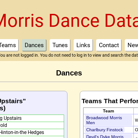
Morris Dance Dat
Teams
Dances
Tunes
Links
Contact
Ne
ou are not logged in. You do not need to log in to view and search the da
Dances
Upstairs"
Teams That Perfo
s)
Team
g Upstairs
Broadwood Morris
W
Men
old
Charlbury Finstock
O
Hinton-in-the Hedges
Devil's Dyke Morris