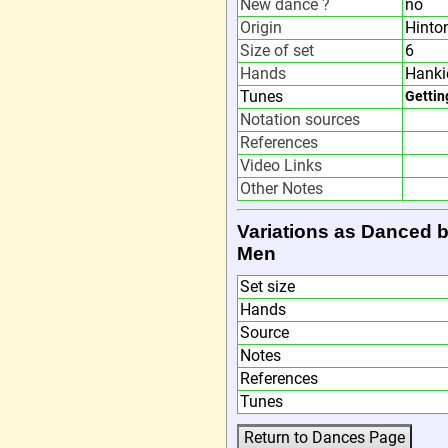
New dance ?
no
Origin
Hinto
Size of set
6
Hands
Hanki
Tunes
Gettin
Notation sources
References
Video Links
Other Notes
Variations as Danced 
Men
Set size
Hands
Source
Notes
References
Tunes