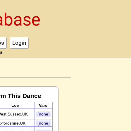
abase
ws
Login
ta
rm This Dance
Loc
Vars.
est Sussex,UK
(none)
xfordshire,UK
(none)