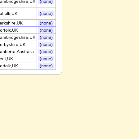
ambridgeshire,UK
(none)
uffolk,UK
(none)
erkshire,UK
(none)
orfolk,UK
(none)
ambridgeshire,UK
(none)
erbyshire,UK
(none)
anberra,Australia
(none)
ent,UK
(none)
orfolk,UK
(none)