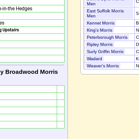
C
Men
n-in-the Hedges
East Suffolk Morris
S
Men
es
Kennet Morris
B
g Upstairs
King's Morris
N
Peterborough Morris
C
Ripley Morris
D
Surly Griffin Morris
C
Wadard
K
Weaver's Morris
N
by Broadwood Morris