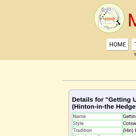
HOME
Y
Details for "Getting 
(Hinton-in-the Hedge
Name
Gettin
Style
Cotsw
Tradition
(Hin) 