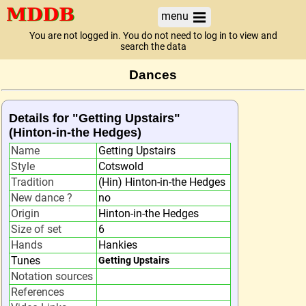
menu
You are not logged in. You do not need to log in to view and
search the data
Dances
Details for "Getting Upstairs"
(Hinton-in-the Hedges)
Name
Getting Upstairs
Style
Cotswold
Tradition
(Hin) Hinton-in-the Hedges
New dance ?
no
Origin
Hinton-in-the Hedges
Size of set
6
Hands
Hankies
Tunes
Getting Upstairs
Notation sources
References