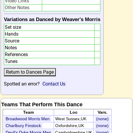
Video Links
Other Notes
Variations as Danced by Weaver's Morris
Set size
Hands
Source
Notes
References
Tunes
Spotted an error?
Contact Us
Teams That Perform This Dance
Team
Loc
Vars.
Broadwood Morris Men
West Sussex,UK
(none)
Charlbury Finstock
Oxfordshire,UK
(none)
Devil's Dyke Morris Men
Cambridgeshire,UK
(none)