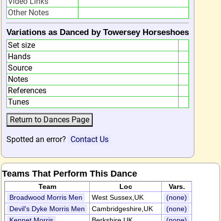
Video Links
Other Notes
Variations as Danced by Towersey Horseshoes
Set size
Hands
Source
Notes
References
Tunes
Spotted an error?
Contact Us
Teams That Perform This Dance
Team
Loc
Vars.
Broadwood Morris Men
West Sussex,UK
(none)
Devil's Dyke Morris Men
Cambridgeshire,UK
(none)
Kennet Morris
Berkshire,UK
(none)