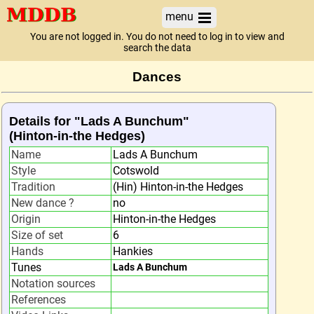
menu
You are not logged in. You do not need to log in to view and
search the data
Dances
Details for "Lads A Bunchum"
(Hinton-in-the Hedges)
Name
Lads A Bunchum
Style
Cotswold
Tradition
(Hin) Hinton-in-the Hedges
New dance ?
no
Origin
Hinton-in-the Hedges
Size of set
6
Hands
Hankies
Tunes
Lads A Bunchum
Notation sources
References