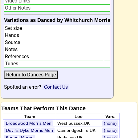
Video Links
Other Notes
Variations as Danced by Whitchurch Morris
Set size
Hands
Source
Notes
References
Tunes
Spotted an error?
Contact Us
Teams That Perform This Dance
Team
Loc
Vars.
Broadwood Morris Men
West Sussex,UK
(none)
Devil's Dyke Morris Men
Cambridgeshire,UK
(none)
Kennet Morris
Berkshire,UK
(none)