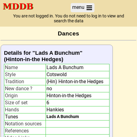
menu
You are not logged in. You do not need to log in to view and
search the data
Dances
Details for "Lads A Bunchum"
(Hinton-in-the Hedges)
Name
Lads A Bunchum
Style
Cotswold
Tradition
(Hin) Hinton-in-the Hedges
New dance ?
no
Origin
Hinton-in-the Hedges
Size of set
6
Hands
Hankies
Tunes
Lads A Bunchum
Notation sources
References