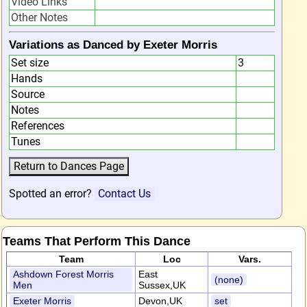
Video Links
Other Notes
Variations as Danced by Exeter Morris
Set size
3
Hands
Source
Notes
References
Tunes
Spotted an error?
Contact Us
Teams That Perform This Dance
Team
Loc
Vars.
Ashdown Forest Morris
East
(none)
Men
Sussex,UK
Exeter Morris
Devon,UK
set