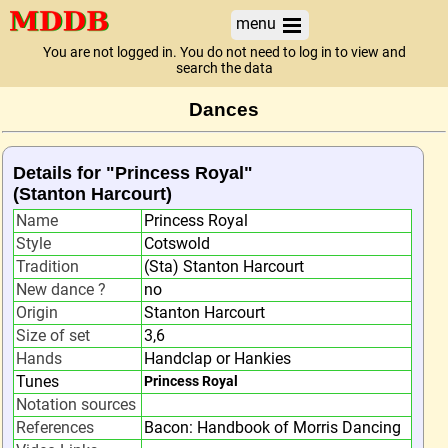
menu
You are not logged in. You do not need to log in to view and
search the data
Dances
Details for "Princess Royal"
(Stanton Harcourt)
Name
Princess Royal
Style
Cotswold
Tradition
(Sta) Stanton Harcourt
New dance ?
no
Origin
Stanton Harcourt
Size of set
3,6
Hands
Handclap or Hankies
Tunes
Princess Royal
Notation sources
References
Bacon: Handbook of Morris Dancing