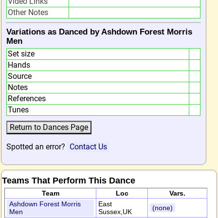
Video Links
Other Notes
Variations as Danced by Ashdown Forest Morris
Men
Set size
Hands
Source
Notes
References
Tunes
Spotted an error?
Contact Us
Teams That Perform This Dance
Team
Loc
Vars.
Ashdown Forest Morris
East
(none)
Men
Sussex,UK