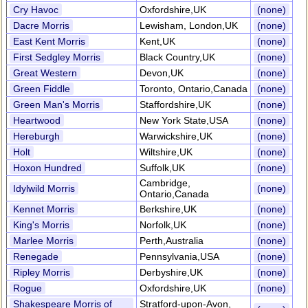
Cry Havoc
Oxfordshire,UK
(none)
Dacre Morris
Lewisham, London,UK
(none)
East Kent Morris
Kent,UK
(none)
First Sedgley Morris
Black Country,UK
(none)
Great Western
Devon,UK
(none)
Green Fiddle
Toronto, Ontario,Canada
(none)
Green Man's Morris
Staffordshire,UK
(none)
Heartwood
New York State,USA
(none)
Hereburgh
Warwickshire,UK
(none)
Holt
Wiltshire,UK
(none)
Hoxon Hundred
Suffolk,UK
(none)
Cambridge,
Idylwild Morris
(none)
Ontario,Canada
Kennet Morris
Berkshire,UK
(none)
King's Morris
Norfolk,UK
(none)
Marlee Morris
Perth,Australia
(none)
Renegade
Pennsylvania,USA
(none)
Ripley Morris
Derbyshire,UK
(none)
Rogue
Oxfordshire,UK
(none)
Shakespeare Morris of
Stratford-upon-Avon,