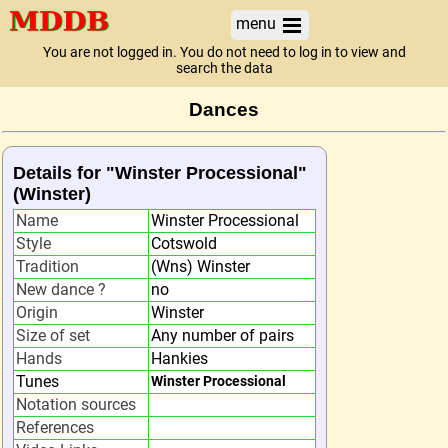
menu
You are not logged in. You do not need to log in to view and
search the data
Dances
Details for "Winster Processional"
(Winster)
Name
Winster Processional
Style
Cotswold
Tradition
(Wns) Winster
New dance ?
no
Origin
Winster
Size of set
Any number of pairs
Hands
Hankies
Tunes
Winster Processional
Notation sources
References