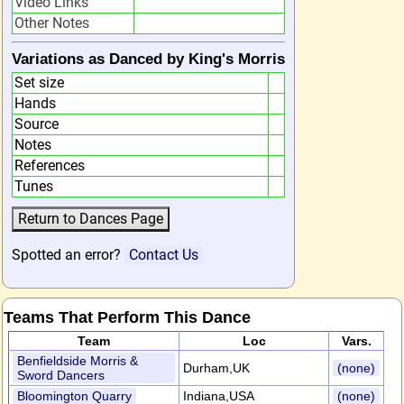
Video Links
Other Notes
Variations as Danced by King's Morris
Set size
Hands
Source
Notes
References
Tunes
Spotted an error?
Contact Us
Teams That Perform This Dance
Team
Loc
Vars.
Benfieldside Morris &
Durham,UK
(none)
Sword Dancers
Bloomington Quarry
Indiana,USA
(none)