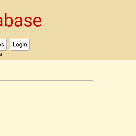
abase
ws
Login
ta