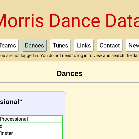
Morris Dance Dat
Teams
Dances
Tunes
Links
Contact
Ne
ou are not logged in. You do not need to log in to view and search the da
Dances
ssional"
 Processional
d
inster