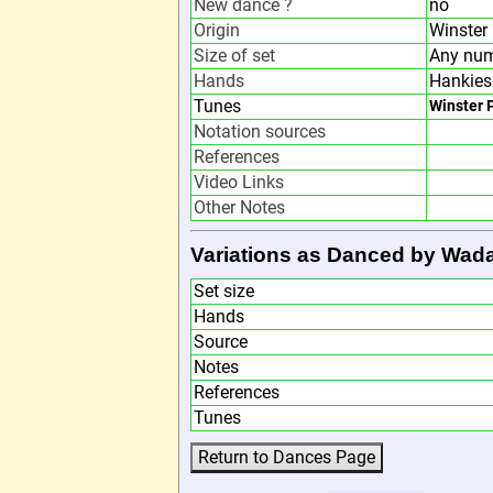
New dance ?
no
Origin
Winster
Size of set
Any num
Hands
Hankies
Tunes
Winster 
Notation sources
References
Video Links
Other Notes
Variations as Danced by Wad
Set size
Hands
Source
Notes
References
Tunes