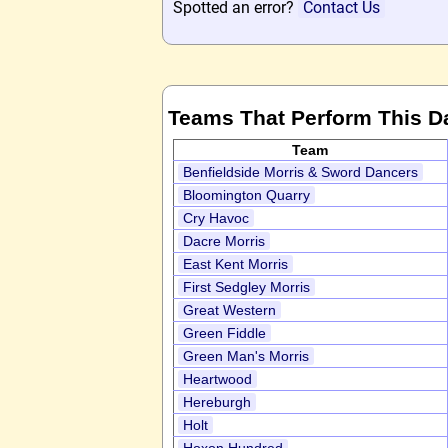
Spotted an error?
Contact Us
Teams That Perform This D
Team
Benfieldside Morris & Sword Dancers
Bloomington Quarry
Cry Havoc
Dacre Morris
East Kent Morris
First Sedgley Morris
Great Western
Green Fiddle
Green Man's Morris
Heartwood
Hereburgh
Holt