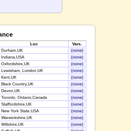
ance
Loc
Vars.
Durham,UK
(none)
Indiana,USA
(none)
Oxfordshire,UK
(none)
Lewisham, London,UK
(none)
Kent,UK
(none)
Black Country,UK
(none)
Devon,UK
(none)
Toronto, Ontario,Canada
(none)
Staffordshire,UK
(none)
New York State,USA
(none)
Warwickshire,UK
(none)
Wiltshire,UK
(none)