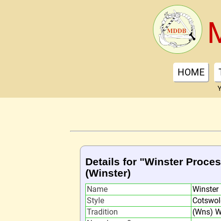
HOME
Y
Details for "Winster Proce
(Winster)
Name
Winster
Style
Cotswol
Tradition
(Wns) W