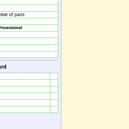
ber of pairs
Processional
ard