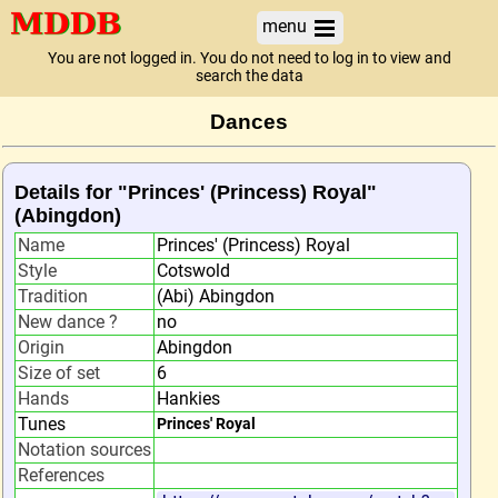
menu
You are not logged in. You do not need to log in to view and
search the data
Dances
Details for "Princes' (Princess) Royal"
(Abingdon)
Name
Princes' (Princess) Royal
Style
Cotswold
Tradition
(Abi) Abingdon
New dance ?
no
Origin
Abingdon
Size of set
6
Hands
Hankies
Tunes
Princes' Royal
Notation sources
References