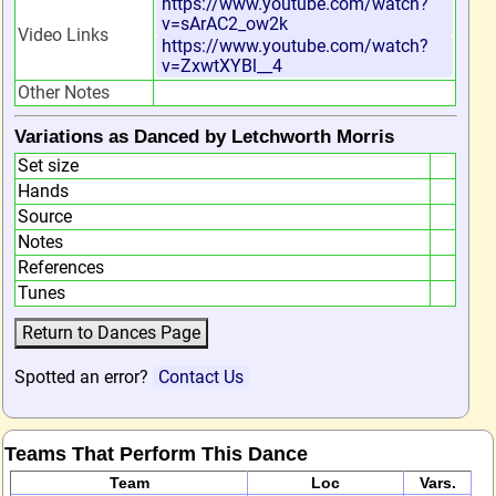
https://www.youtube.com/watch?
v=sArAC2_ow2k
Video Links
https://www.youtube.com/watch?
v=ZxwtXYBl__4
Other Notes
Variations as Danced by Letchworth Morris
Set size
Hands
Source
Notes
References
Tunes
Spotted an error?
Contact Us
Teams That Perform This Dance
Team
Loc
Vars.